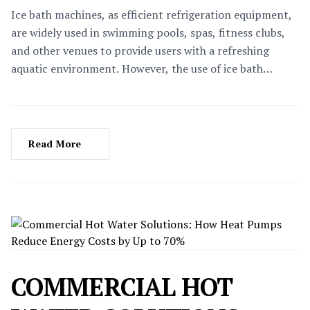
Ice bath machines, as efficient refrigeration equipment,
are widely used in swimming pools, spas, fitness clubs,
and other venues to provide users with a refreshing
aquatic environment. However, the use of ice bath
machines is not static; as the seasons change, their
operation and maintenance methods also need to be
adjusted accordingly. This article will delve into the
notes for using ice bath machines in different seasons to
Read More
ensure their efficient operation, extend their service life,
and safeguard the safety and comfort of users.
COMMERCIAL HOT