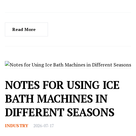
excessive energy but also contribute to carbon emissions
and environmental strain. Enter the ground-source heat
pump (GSHP)—a revolutionary technology that acts as
an "underground energy transporter," harnessing
Read More
natural cold and heat resources from the earth to enable
seamless transitions between heating and cooling for
buildings. But how does this "magic" work?
NOTES FOR USING ICE
BATH MACHINES IN
DIFFERENT SEASONS
INDUSTRY
2026-07-17