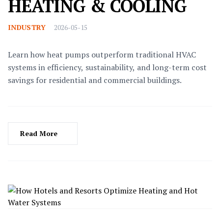
HEATING & COOLING
INDUSTRY
2026-05-15
Learn how heat pumps outperform traditional HVAC
systems in efficiency, sustainability, and long-term cost
savings for residential and commercial buildings.
Read More