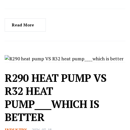
Read More
R290 HEAT PUMP VS
R32 HEAT
PUMP____WHICH IS
BETTER
INDUSTRY
2026-03-18