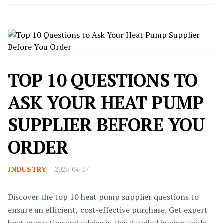
TOP 10 QUESTIONS TO
ASK YOUR HEAT PUMP
SUPPLIER BEFORE YOU
ORDER
INDUSTRY
2026-04-17
Discover the top 10 heat pump supplier questions to
ensure an efficient, cost-effective purchase. Get expert
heat pump tips and advice in this detailed buying guide.