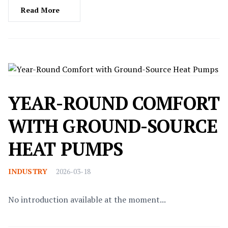
Read More
YEAR-ROUND COMFORT
WITH GROUND-SOURCE
HEAT PUMPS
INDUSTRY
2026-03-18
No introduction available at the moment...