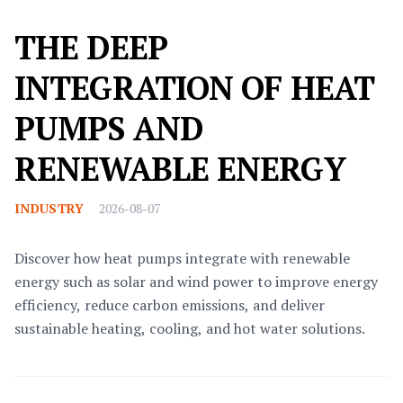
THE DEEP
INTEGRATION OF HEAT
PUMPS AND
RENEWABLE ENERGY
INDUSTRY
2026-08-07
Discover how heat pumps integrate with renewable
energy such as solar and wind power to improve energy
efficiency, reduce carbon emissions, and deliver
sustainable heating, cooling, and hot water solutions.