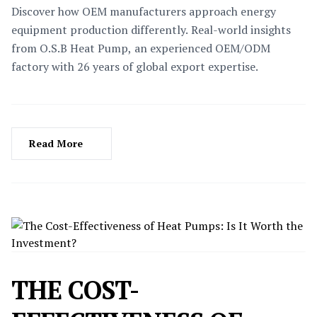
Discover how OEM manufacturers approach energy
equipment production differently. Real-world insights
from O.S.B Heat Pump, an experienced OEM/ODM
factory with 26 years of global export expertise.
Read More
THE COST-