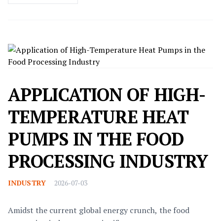
APPLICATION OF HIGH-
TEMPERATURE HEAT
PUMPS IN THE FOOD
PROCESSING INDUSTRY
INDUSTRY
2026-07-03
Amidst the current global energy crunch, the food