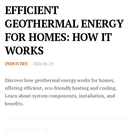
EFFICIENT
GEOTHERMAL ENERGY
FOR HOMES: HOW IT
WORKS
INDUSTRY
2026-05-29
Discover how geothermal energy works for homes,
offering efficient, eco-friendly heating and cooling.
Learn about system components, installation, and
benefits.