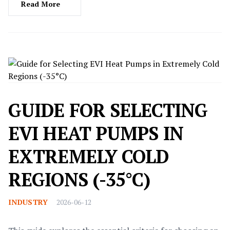
potential issues.
Read More
GUIDE FOR SELECTING
EVI HEAT PUMPS IN
EXTREMELY COLD
REGIONS (-35°C)
INDUSTRY
2026-06-12