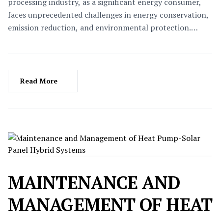
processing industry, as a significant energy consumer,
faces unprecedented challenges in energy conservation,
emission reduction, and environmental protection.
High-temperature heat pump technology, with its
efficient, eco-friendly, and safe characteristics, is
gradually emerging as a key driver for transformation
and upgrading within the food processing industry. This
Read More
article delves into the specific applications of high-
temperature heat pumps in the food processing industry
and the remarkable benefits they bring.
MAINTENANCE AND
MANAGEMENT OF HEAT