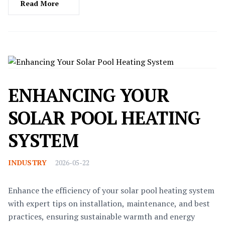
Read More
ENHANCING YOUR
SOLAR POOL HEATING
SYSTEM
INDUSTRY
2026-05-22
Enhance the efficiency of your solar pool heating system
with expert tips on installation, maintenance, and best
practices, ensuring sustainable warmth and energy