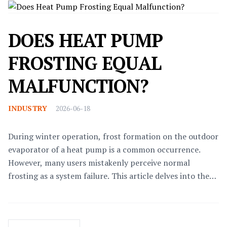
DOES HEAT PUMP
FROSTING EQUAL
MALFUNCTION?
INDUSTRY
2026-06-18
During winter operation, frost formation on the outdoor
evaporator of a heat pump is a common occurrence.
However, many users mistakenly perceive normal
frosting as a system failure. This article delves into the
technical principles, fault diagnosis, and solutions
related to heat pump frosting and defrosting, helping
users distinguish between routine operation and