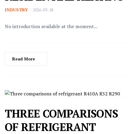
INDUSTRY
2026-03-18
No introduction available at the moment...
Read More
THREE COMPARISONS
OF REFRIGERANT