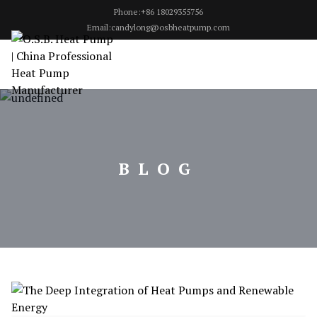
Phone:+86 18029355756
Email:candylong@osbheatpump.com
BLOG