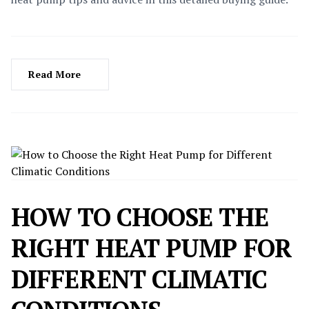
Read More
HOW TO CHOOSE THE
RIGHT HEAT PUMP FOR
DIFFERENT CLIMATIC