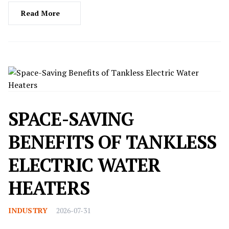
Read More
SPACE-SAVING
BENEFITS OF TANKLESS
ELECTRIC WATER
HEATERS
INDUSTRY
2026-07-31