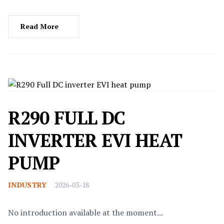
Read More
R290 FULL DC
INVERTER EVI HEAT
PUMP
INDUSTRY
2026-03-18
No introduction available at the moment...