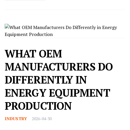
WHAT OEM
MANUFACTURERS DO
DIFFERENTLY IN
ENERGY EQUIPMENT
PRODUCTION
INDUSTRY
2026-04-30