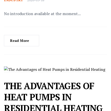
No introduction available at the moment...
Read More
THE ADVANTAGES OF
HEAT PUMPS IN
RESIDENTIAL HEATING