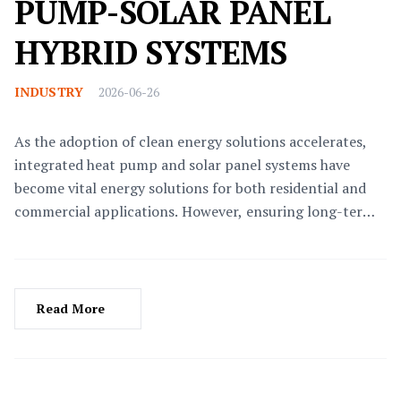
PUMP-SOLAR PANEL
HYBRID SYSTEMS
INDUSTRY
2026-06-26
As the adoption of clean energy solutions accelerates,
integrated heat pump and solar panel systems have
become vital energy solutions for both residential and
commercial applications. However, ensuring long-term
stable operation and maintaining peak efficiency require
scientific maintenance and management protocols.This
article delves into the system's working principles,
routine maintenance, troubleshooting, and management
Read More
measures