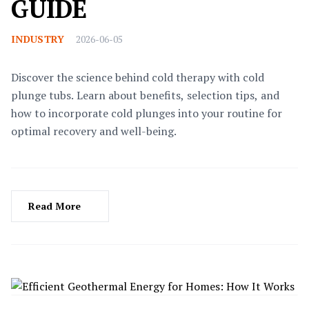
GUIDE
INDUSTRY
2026-06-05
Discover the science behind cold therapy with cold
plunge tubs. Learn about benefits, selection tips, and
how to incorporate cold plunges into your routine for
optimal recovery and well-being.
Read More