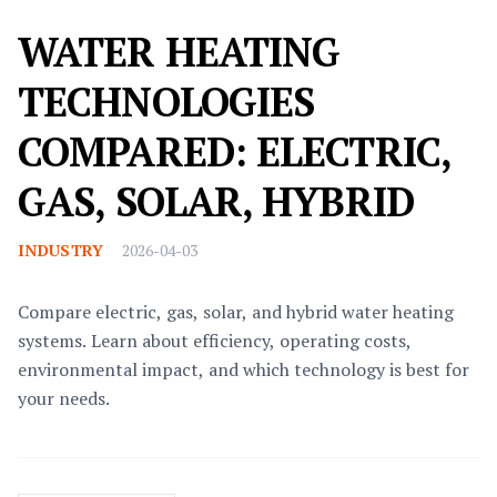
WATER HEATING
TECHNOLOGIES
COMPARED: ELECTRIC,
GAS, SOLAR, HYBRID
INDUSTRY
2026-04-03
Compare electric, gas, solar, and hybrid water heating
systems. Learn about efficiency, operating costs,
environmental impact, and which technology is best for
your needs.