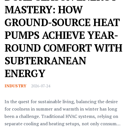
MASTERY: HOW
GROUND-SOURCE HEAT
PUMPS ACHIEVE YEAR-
ROUND COMFORT WITH
SUBTERRANEAN
ENERGY
INDUSTRY
2026-07-24
In the quest for sustainable living, balancing the desire
for coolness in summer and warmth in winter has long
been a challenge. Traditional HVAC systems, relying on
separate cooling and heating setups, not only consume