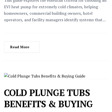
This guide explores the essential criteria for choosing an
EVI heat pump for extremely cold climates, helping
homeowners, commercial building owners, hotel
operators, and facility managers identify systems that
deliver reliable heating, lower operating costs, and long-
term performance even in temperatures as low as -35°C.
Read More
COLD PLUNGE TUBS
BENEFITS & BUYING