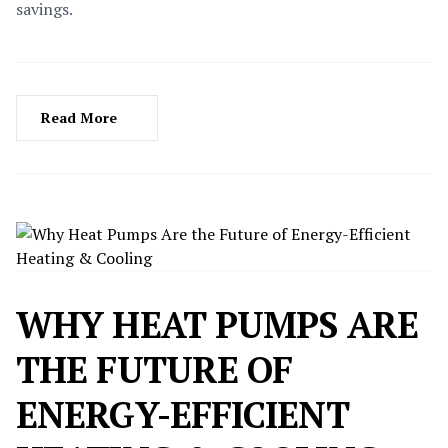
savings.
Read More
WHY HEAT PUMPS ARE
THE FUTURE OF
ENERGY-EFFICIENT