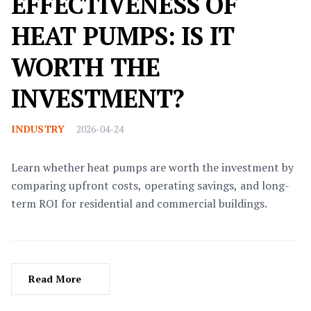
EFFECTIVENESS OF
HEAT PUMPS: IS IT
WORTH THE
INVESTMENT?
INDUSTRY
2026-04-24
Learn whether heat pumps are worth the investment by
comparing upfront costs, operating savings, and long-
term ROI for residential and commercial buildings.
Read More