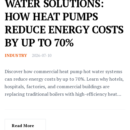
WATER SOLUTIONS:
HOW HEAT PUMPS
REDUCE ENERGY COSTS
BY UP TO 70%
INDUSTRY
2026-07-10
Discover how commercial heat pump hot water systems
can reduce energy costs by up to 70%. Learn why hotels,
hospitals, factories, and commercial buildings are
replacing traditional boilers with high-efficiency heat
pumps.
Read More