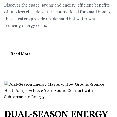
Discover the space-saving and energy-efficient benefits
of tankless electric water heaters. Ideal for small homes,
these heaters provide on-demand hot water while
reducing energy costs.
Read More
DUAL-SEASON ENERGY