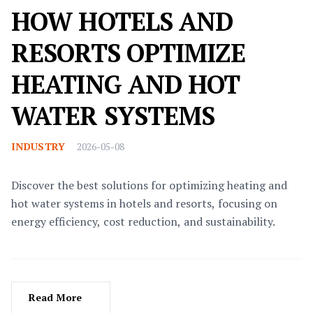
HOW HOTELS AND
RESORTS OPTIMIZE
HEATING AND HOT
WATER SYSTEMS
INDUSTRY
2026-05-08
Discover the best solutions for optimizing heating and
hot water systems in hotels and resorts, focusing on
energy efficiency, cost reduction, and sustainability.
Read More