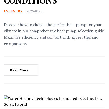
CONDITIONS
INDUSTRY
2026-04-10
Discover how to choose the perfect heat pump for your
climate in our comprehensive heat pump selection guide.
Maximize efficiency and comfort with expert tips and
comparisons.
Read More