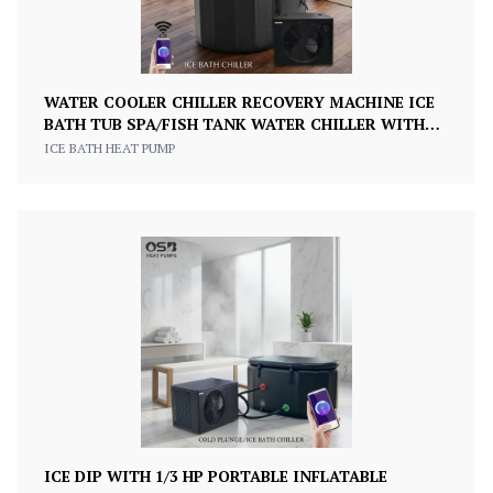
WATER COOLER CHILLER RECOVERY MACHINE ICE
BATH TUB SPA/FISH TANK WATER CHILLER WITH
PUMP 1/2HP 220V
ICE BATH HEAT PUMP
ICE DIP WITH 1/3 HP PORTABLE INFLATABLE