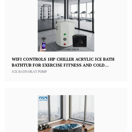
WIFI CONTROLS 1HP CHILLER ACRYLIC ICE BATH
BATHTUB FOR EXERCISE FITNESS AND COLD
PLUNGE RECOVERY
ICE BATH HEAT PUMP