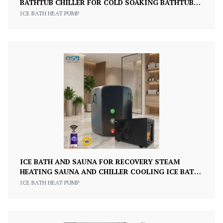
BATHTUB CHILLER FOR COLD SOAKING BATHTUB
SPORTS ATHLETE RECOVERY ICE BATH
ICE BATH HEAT PUMP
ICE BATH AND SAUNA FOR RECOVERY STEAM
HEATING SAUNA AND CHILLER COOLING ICE BATH
FULL SET
ICE BATH HEAT PUMP