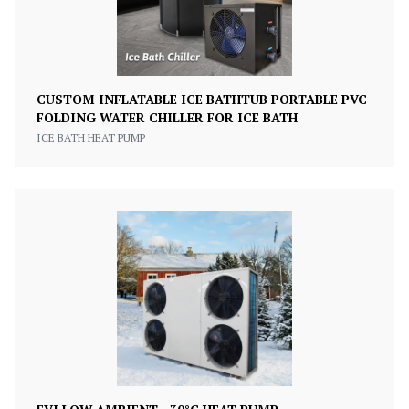
CUSTOM INFLATABLE ICE BATHTUB PORTABLE PVC
FOLDING WATER CHILLER FOR ICE BATH
ICE BATH HEAT PUMP