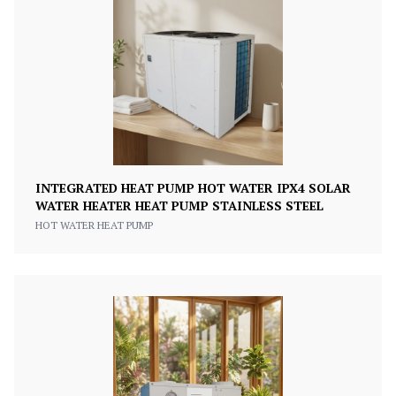
INTEGRATED HEAT PUMP HOT WATER IPX4 SOLAR
WATER HEATER HEAT PUMP STAINLESS STEEL
HOT WATER HEAT PUMP