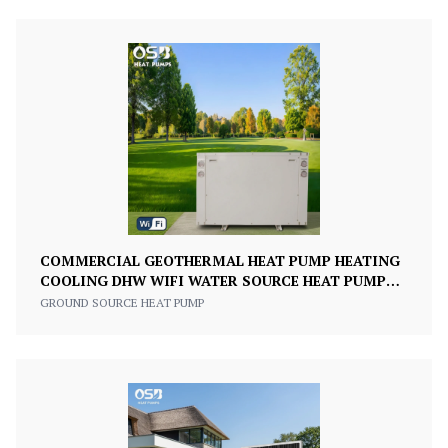
COMMERCIAL GEOTHERMAL HEAT PUMP HEATING
COOLING DHW WIFI WATER SOURCE HEAT PUMP
220V/380V
GROUND SOURCE HEAT PUMP