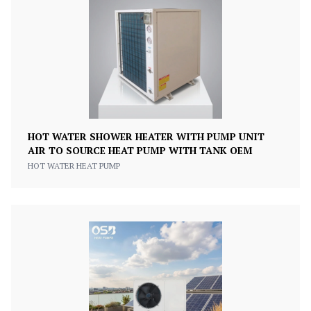
HOT WATER SHOWER HEATER WITH PUMP UNIT
AIR TO SOURCE HEAT PUMP WITH TANK OEM
HOT WATER HEAT PUMP