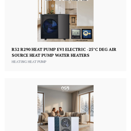
R32 R290 HEAT PUMP EVI ELECTRIC -25°C DEG AIR
SOURCE HEAT PUMP WATER HEATERS
HEATING HEAT PUMP