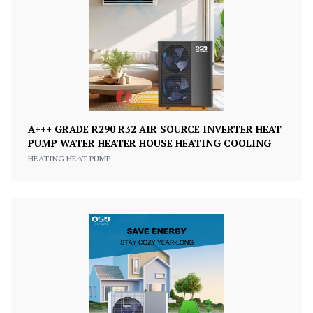
A+++ GRADE R290 R32 AIR SOURCE INVERTER HEAT
PUMP WATER HEATER HOUSE HEATING COOLING
HEATING HEAT PUMP