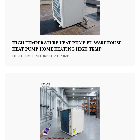
HIGH TEMPERATURE HEAT PUMP EU WAREHOUSE
HEAT PUMP HOME HEATING HIGH TEMP
HIGH TEMPERATURE HEAT PUMP