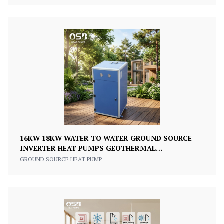
16KW 18KW WATER TO WATER GROUND SOURCE
INVERTER HEAT PUMPS GEOTHERMAL
THERMOPOMPE HEATING COOLING HEAT PUMP
GROUND SOURCE HEAT PUMP