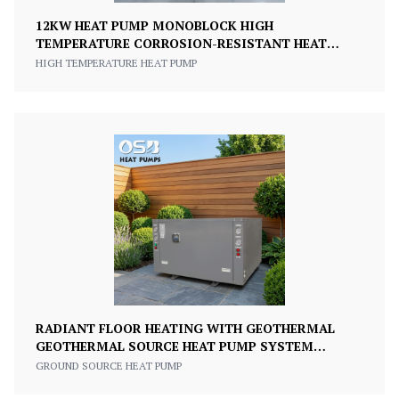
12KW HEAT PUMP MONOBLOCK HIGH
TEMPERATURE CORROSION-RESISTANT HEAT
PUMP
HIGH TEMPERATURE HEAT PUMP
RADIANT FLOOR HEATING WITH GEOTHERMAL
GEOTHERMAL SOURCE HEAT PUMP SYSTEM
GROUND SOURCE HEAT PUMP
GROUND SOURCE HEAT PUMP