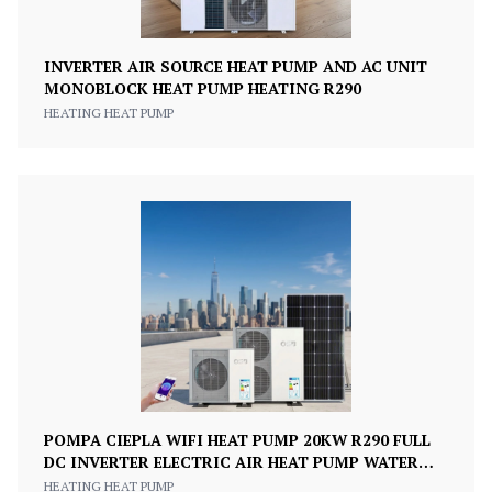
INVERTER AIR SOURCE HEAT PUMP AND AC UNIT
MONOBLOCK HEAT PUMP HEATING R290
HEATING HEAT PUMP
POMPA CIEPLA WIFI HEAT PUMP 20KW R290 FULL
DC INVERTER ELECTRIC AIR HEAT PUMP WATER
HEATER 75DEGREE
HEATING HEAT PUMP