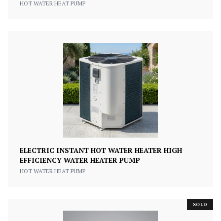
HOT WATER HEAT PUMP
ELECTRIC INSTANT HOT WATER HEATER HIGH
EFFICIENCY WATER HEATER PUMP
HOT WATER HEAT PUMP
SOLD