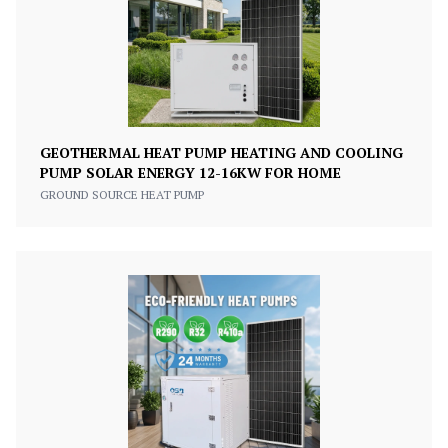
GEOTHERMAL HEAT PUMP HEATING AND COOLING
PUMP SOLAR ENERGY 12-16KW FOR HOME
GROUND SOURCE HEAT PUMP