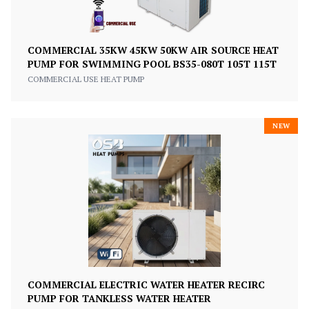
COMMERCIAL 35KW 45KW 50KW AIR SOURCE HEAT
PUMP FOR SWIMMING POOL BS35-080T 105T 115T
COMMERCIAL USE HEAT PUMP
NEW
COMMERCIAL ELECTRIC WATER HEATER RECIRC
PUMP FOR TANKLESS WATER HEATER