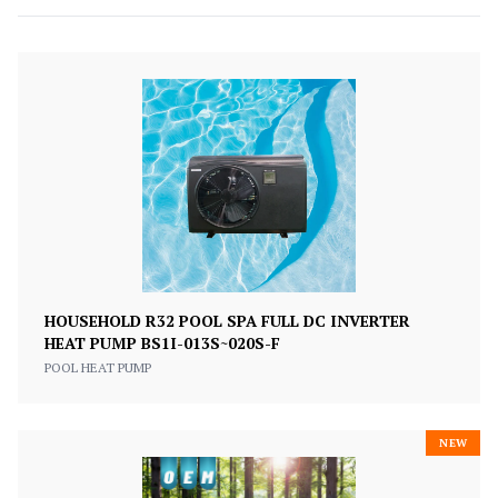
HOUSEHOLD R32 POOL SPA FULL DC INVERTER
HEAT PUMP BS1I-013S~020S-F
POOL HEAT PUMP
NEW