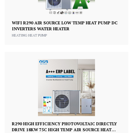
WIFI R290 AIR SOURCE LOW TEMP HEAT PUMP DC
INVERTERS WATER HEATER
HEATING HEAT PUMP
R290 HIGH EFFICIENCY PHOTOVOLTAIC DIRECTLY
DRIVE 18KW 75C HIGH TEMP AIR SOURCE HEAT