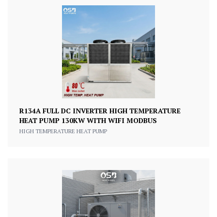
R134A FULL DC INVERTER HIGH TEMPERATURE
HEAT PUMP 130KW WITH WIFI MODBUS
HIGH TEMPERATURE HEAT PUMP