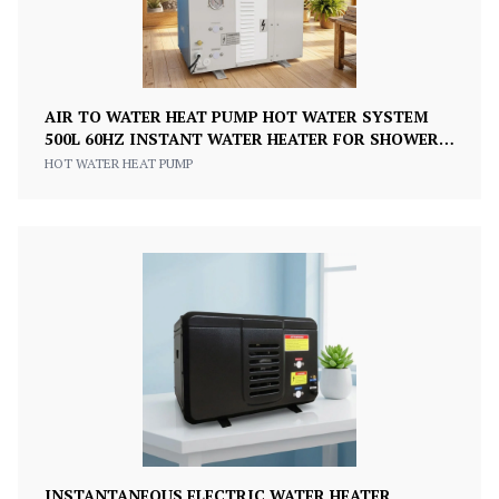
AIR TO WATER HEAT PUMP HOT WATER SYSTEM
500L 60HZ INSTANT WATER HEATER FOR SHOWER
KITCHEN
HOT WATER HEAT PUMP
INSTANTANEOUS ELECTRIC WATER HEATER