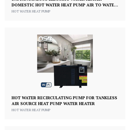
DOMESTIC HOT WATER HEAT PUMP AIR TO WATER
INVERTER
HOT WATER HEAT PUMP
HOT WATER RECIRCULATING PUMP FOR TANKLESS
AIR SOURCE HEAT PUMP WATER HEATER
HOT WATER HEAT PUMP