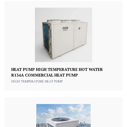
HEAT PUMP HIGH TEMPERATURE HOT WATER
R134A COMMERCIAL HEAT PUMP
HIGH TEMPERATURE HEAT PUMP