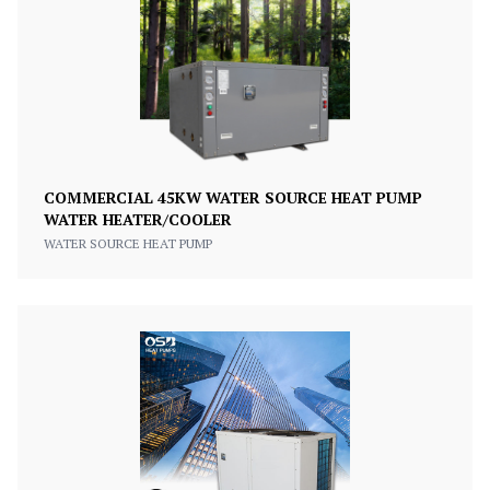
COMMERCIAL 45KW WATER SOURCE HEAT PUMP
WATER HEATER/COOLER
WATER SOURCE HEAT PUMP