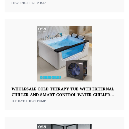
PUMP
HEATING HEAT PUMP
WHOLESALE COLD THERAPY TUB WITH EXTERNAL
CHILLER AND SMART CONTROL WATER CHILLER
ICE BATH COLD PLUNGE TUB
ICE BATH HEAT PUMP