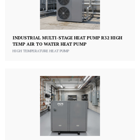
INDUSTRIAL MULTI-STAGE HEAT PUMP R32 HIGH
TEMP AIR TO WATER HEAT PUMP
HIGH TEMPERATURE HEAT PUMP