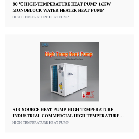
80 ℃ HIGH-TEMPERATURE HEAT PUMP 16KW
MONOBLOCK WATER HEATER HEAT PUMP
HIGH TEMPERATURE HEAT PUMP
AIR SOURCE HEAT PUMP HIGH TEMPERATURE
INDUSTRIAL COMMERCIAL HIGH TEMPERATURE
WATER TO WATER HEAT PUMP
HIGH TEMPERATURE HEAT PUMP