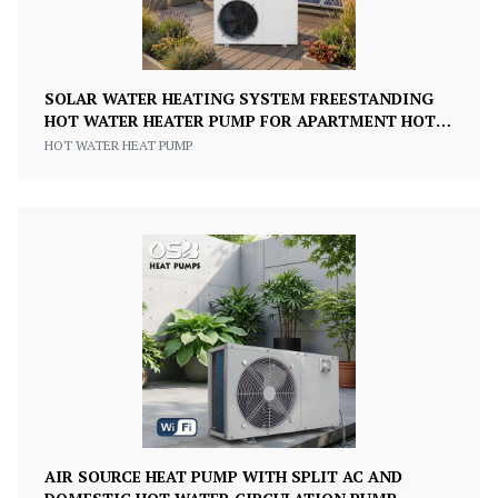
SOLAR WATER HEATING SYSTEM FREESTANDING
HOT WATER HEATER PUMP FOR APARTMENT HOTEL
& OUTDOOR USE
HOT WATER HEAT PUMP
AIR SOURCE HEAT PUMP WITH SPLIT AC AND