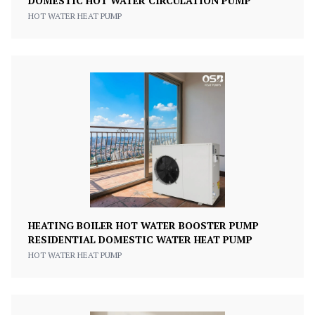
DOMESTIC HOT WATER CIRCULATION PUMP
HOT WATER HEAT PUMP
HEATING BOILER HOT WATER BOOSTER PUMP
RESIDENTIAL DOMESTIC WATER HEAT PUMP
HOT WATER HEAT PUMP