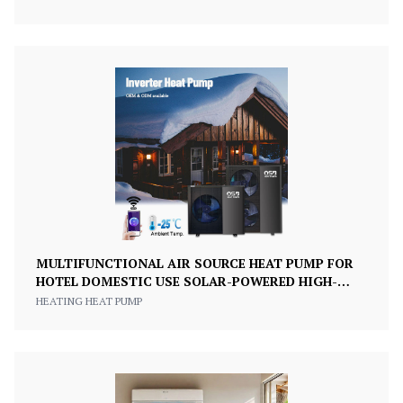
MULTIFUNCTIONAL AIR SOURCE HEAT PUMP FOR
HOTEL DOMESTIC USE SOLAR-POWERED HIGH-
EFFICIENCY CLASS A+++
HEATING HEAT PUMP