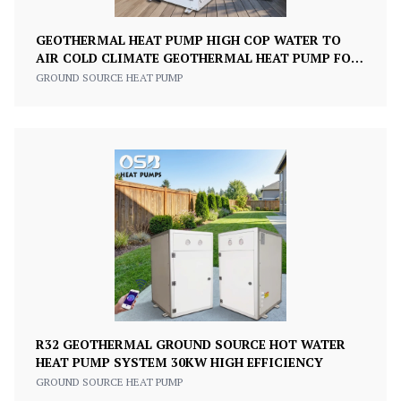
GEOTHERMAL HEAT PUMP HIGH COP WATER TO
AIR COLD CLIMATE GEOTHERMAL HEAT PUMP FOR
HEATING
GROUND SOURCE HEAT PUMP
R32 GEOTHERMAL GROUND SOURCE HOT WATER
HEAT PUMP SYSTEM 30KW HIGH EFFICIENCY
GROUND SOURCE HEAT PUMP