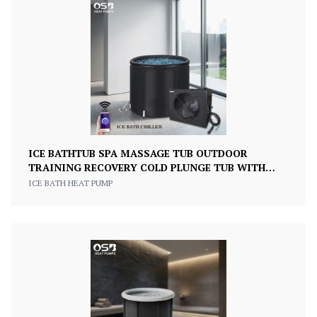
ICE BATHTUB SPA MASSAGE TUB OUTDOOR
TRAINING RECOVERY COLD PLUNGE TUB WITH
CHILLER
ICE BATH HEAT PUMP