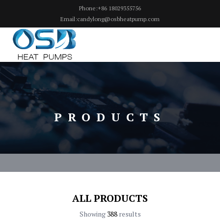
Phone:+86 18029355756
Email:candylong@osbheatpump.com
PRODUCTS
ALL PRODUCTS
Showing
388
results