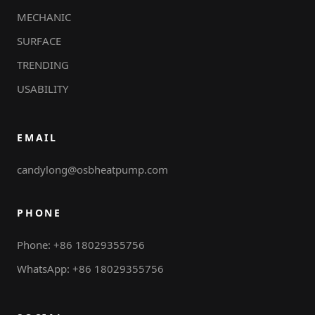
MECHANIC
SURFACE
TRENDING
USABILITY
EMAIL
candylong@osbheatpump.com
PHONE
Phone: +86 18029355756
WhatsApp: +86 18029355756