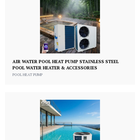
AIR WATER POOL HEAT PUMP STAINLESS STEEL
POOL WATER HEATER & ACCESSORIES
POOL HEAT PUMP