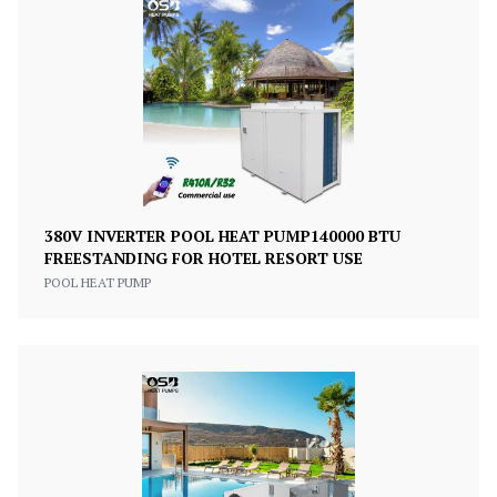
380V INVERTER POOL HEAT PUMP140000 BTU
FREESTANDING FOR HOTEL RESORT USE
POOL HEAT PUMP