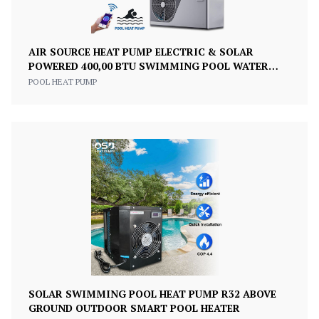
AIR SOURCE HEAT PUMP ELECTRIC & SOLAR
POWERED 400,00 BTU SWIMMING POOL WATER
HEATER
POOL HEAT PUMP
SOLAR SWIMMING POOL HEAT PUMP R32 ABOVE
GROUND OUTDOOR SMART POOL HEATER