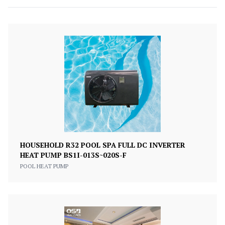
HOUSEHOLD R32 POOL SPA FULL DC INVERTER
HEAT PUMP BS1I-013S~020S-F
POOL HEAT PUMP