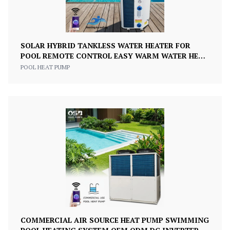
SOLAR HYBRID TANKLESS WATER HEATER FOR
POOL REMOTE CONTROL EASY WARM WATER HEAT
PUMP FOR SWIMMING POOLS
POOL HEAT PUMP
COMMERCIAL AIR SOURCE HEAT PUMP SWIMMING