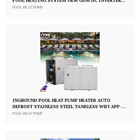
POOL HEATING SYSTEM OEM ODM DC INVERTER
R410A CLASS A+++ 200KW
POOL HEAT PUMP
INGROUND POOL HEAT PUMP HEATER AUTO
DEFROST STAINLESS STEEL TANKLESS WIFI APP-
CONTROLLED
POOL HEAT PUMP