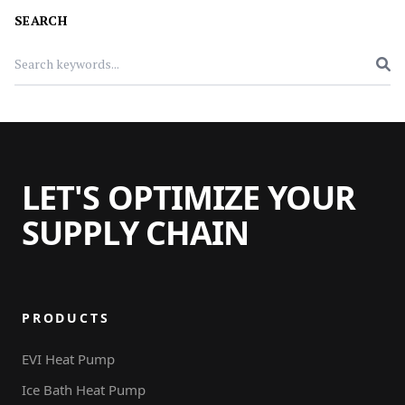
SEARCH
LET'S OPTIMIZE YOUR
SUPPLY CHAIN
PRODUCTS
EVI Heat Pump
Ice Bath Heat Pump