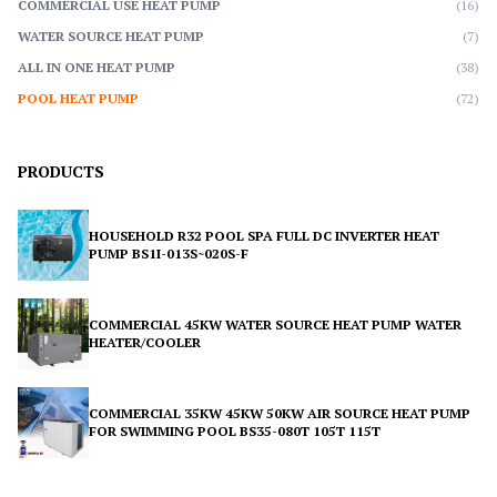
COMMERCIAL USE HEAT PUMP
(16)
WATER SOURCE HEAT PUMP
(7)
ALL IN ONE HEAT PUMP
(38)
POOL HEAT PUMP
(72)
PRODUCTS
HOUSEHOLD R32 POOL SPA FULL DC INVERTER HEAT
PUMP BS1I-013S~020S-F
COMMERCIAL 45KW WATER SOURCE HEAT PUMP WATER
HEATER/COOLER
COMMERCIAL 35KW 45KW 50KW AIR SOURCE HEAT PUMP
FOR SWIMMING POOL BS35-080T 105T 115T