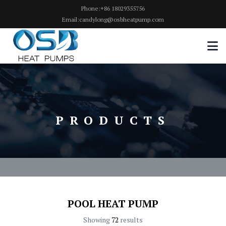
Phone:+86 18029355756
Email:candylong@osbheatpump.com
PRODUCTS
POOL HEAT PUMP
Showing
72
results