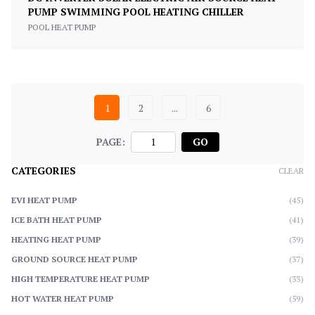
PUMP SWIMMING POOL HEATING CHILLER
POOL HEAT PUMP
1
2
...
6
PAGE:
GO
CATEGORIES
CLEAR
EVI HEAT PUMP
(45)
ICE BATH HEAT PUMP
(41)
HEATING HEAT PUMP
(39)
GROUND SOURCE HEAT PUMP
(37)
HIGH TEMPERATURE HEAT PUMP
(33)
HOT WATER HEAT PUMP
(59)