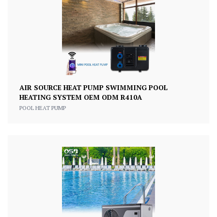
AIR SOURCE HEAT PUMP SWIMMING POOL
HEATING SYSTEM OEM ODM R410A
POOL HEAT PUMP