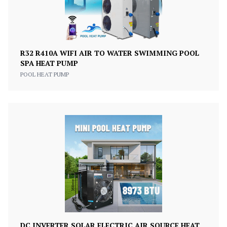
R32 R410A WIFI AIR TO WATER SWIMMING POOL
SPA HEAT PUMP
POOL HEAT PUMP
DC INVERTER SOLAR ELECTRIC AIR SOURCE HEAT