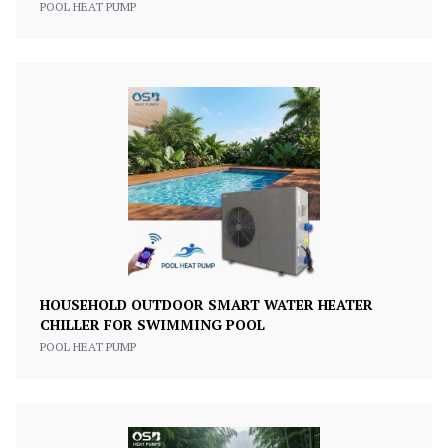
POOL HEAT PUMP
HOUSEHOLD OUTDOOR SMART WATER HEATER
CHILLER FOR SWIMMING POOL
POOL HEAT PUMP