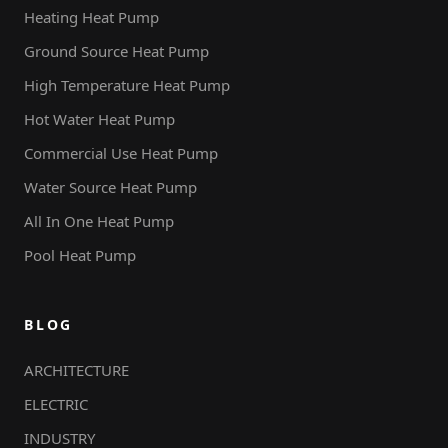
Heating Heat Pump
Ground Source Heat Pump
High Temperature Heat Pump
Hot Water Heat Pump
Commercial Use Heat Pump
Water Source Heat Pump
All In One Heat Pump
Pool Heat Pump
BLOG
ARCHITECTURE
ELECTRIC
INDUSTRY