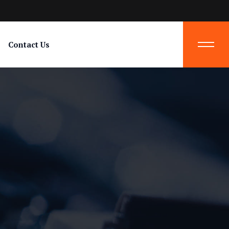
Contact Us