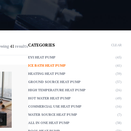
CATEGORIES
CLEAR
owing
41
results
EVI HEAT PUMP
(45)
ICE BATH HEAT PUMP
(41)
HEATING HEAT PUMP
(39)
GROUND SOURCE HEAT PUMP
(37)
HIGH TEMPERATURE HEAT PUMP
(26)
HOT WATER HEAT PUMP
(49)
COMMERCIAL USE HEAT PUMP
(16)
WATER SOURCE HEAT PUMP
(7)
ALL IN ONE HEAT PUMP
(38)
POOL HEAT PUMP
(72)