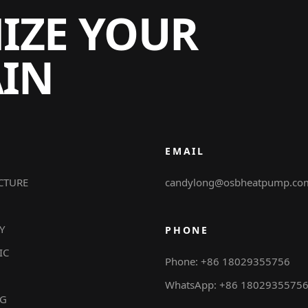
MIZE YOUR
AIN
EMAIL
CTURE
candylong@osbheatpump.co
Y
PHONE
IC
Phone: +86 18029355756
WhatsApp: +86 1802935575
NG