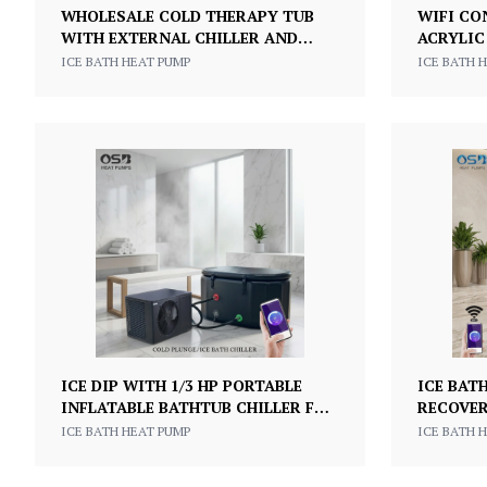
WHOLESALE COLD THERAPY TUB
WIFI CO
WITH EXTERNAL CHILLER AND
ACRYLIC
SMART CONTROL WATER CHILLER
EXERCIS
ICE BATH HEAT PUMP
ICE BATH 
ICE BATH COLD PLUNGE TUB
PLUNGE 
ICE DIP WITH 1/3 HP PORTABLE
ICE BAT
INFLATABLE BATHTUB CHILLER FOR
RECOVER
COLD SOAKING BATHTUB SPORTS
AND CHI
ICE BATH HEAT PUMP
ICE BATH 
ATHLETE RECOVERY ICE BATH
FULL SE