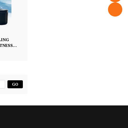
LING
ITNESS
GO