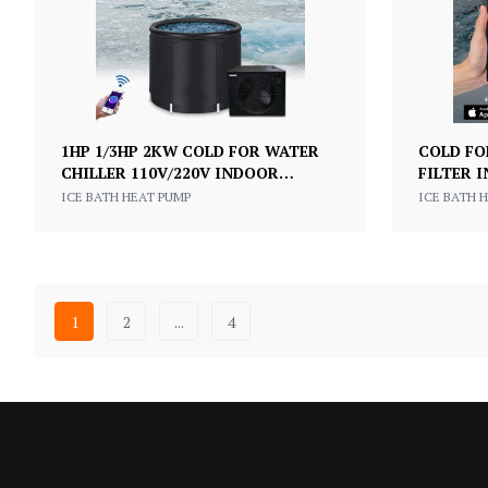
1HP 1/3HP 2KW COLD FOR WATER
COLD FO
CHILLER 110V/220V INDOOR
FILTER 
COMMERCIAL COOLING CHILLER
CHILLER
ICE BATH HEAT PUMP
ICE BATH 
FOR HOME USE
RECOVE
1
2
...
4