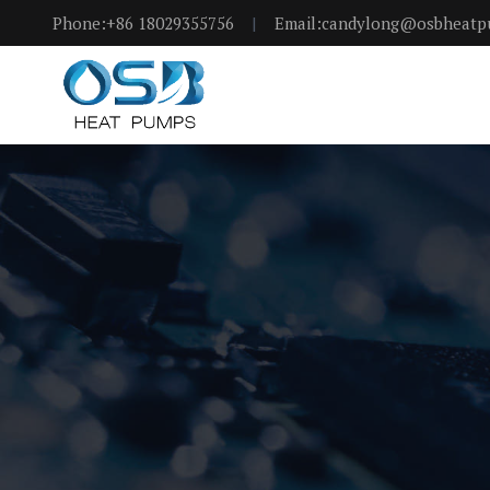
Phone:+86 18029355756
|
Email:candylong@osbheat