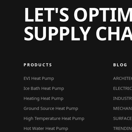
LET'S OPTI
SUPPLY CH
PRODUCTS
BLOG
EVI Heat Pump
ARCHITE
Ice Bath Heat Pump
ELECTRIC
Heating Heat Pump
INDUSTR
Ground Source Heat Pump
MECHAN
High Temperature Heat Pump
SURFACE
Hot Water Heat Pump
TRENDI