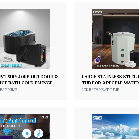
HP/1.5HP/2.0HP OUTDOOR &
LARGE STAINLESS STEEL 
ICE BATH COLD PLUNGE
TUB FOR 2 PEOPLE WATER
H WATER CHILLER FOR
ICE BATH COLD PLUNGE
HEAT PUMP
ICE BATH HEAT PUMP
ME USE