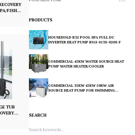
 RECOVERY
PA/FISH
ITH PUMP
PRODUCTS
HOUSEHOLD R32 POOL SPA FULL DC
INVERTER HEAT PUMP BS1I-013S~020S-F
COMMERCIAL 45KW WATER SOURCE HEAT
PUMP WATER HEATER/COOLER
COMMERCIAL 35KW 45KW 50KW AIR
SOURCE HEAT PUMP FOR SWIMMING
POOL BS35-080T 105T 115T
GE TUB
COVERY
SEARCH
CHILLER