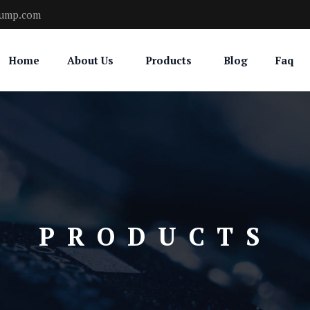
pump.com
Home
About Us
Products
Blog
Faq
PRODUCTS