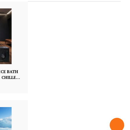
ICE BATH
 CHILLER