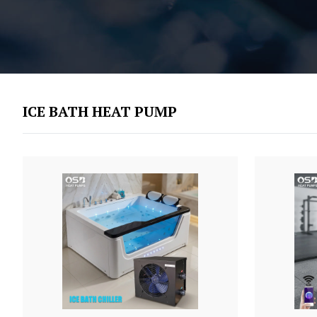
ICE BATH HEAT PUMP