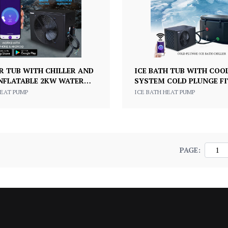
R TUB WITH CHILLER AND
ICE BATH TUB WITH COO
INFLATABLE 2KW WATER
SYSTEM COLD PLUNGE F
 MOTOR FOR ICE BATH
RECOVERY CHILLER
HEAT PUMP
ICE BATH HEAT PUMP
RY
PAGE: