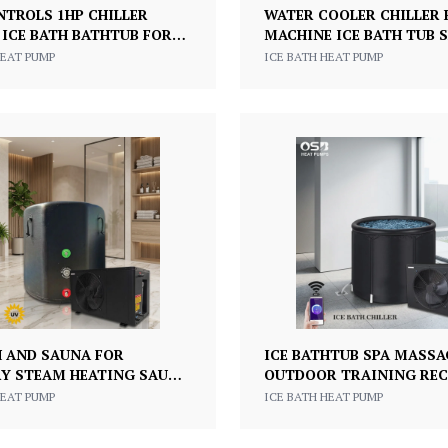
NTROLS 1HP CHILLER
WATER COOLER CHILLER
 ICE BATH BATHTUB FOR
MACHINE ICE BATH TUB S
E FITNESS AND COLD
TANK WATER CHILLER W
HEAT PUMP
ICE BATH HEAT PUMP
RECOVERY
1/2HP 220V
H AND SAUNA FOR
ICE BATHTUB SPA MASSA
Y STEAM HEATING SAUNA
OUTDOOR TRAINING RE
LLER COOLING ICE BATH
COLD PLUNGE TUB WITH 
HEAT PUMP
ICE BATH HEAT PUMP
T