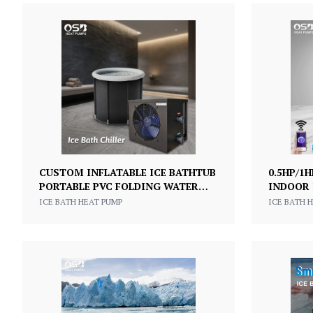
CUSTOM INFLATABLE ICE BATHTUB
0.5HP/1
PORTABLE PVC FOLDING WATER
INDOOR 
CHILLER FOR ICE BATH
TUB WIT
ICE BATH HEAT PUMP
ICE BATH 
GYM HO