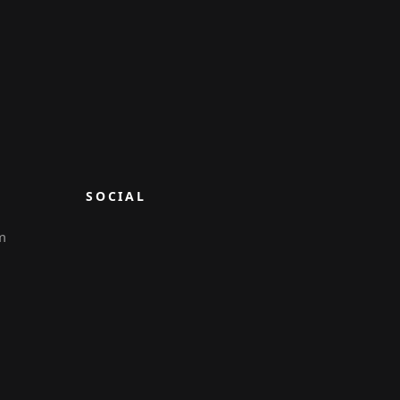
SOCIAL
m
6