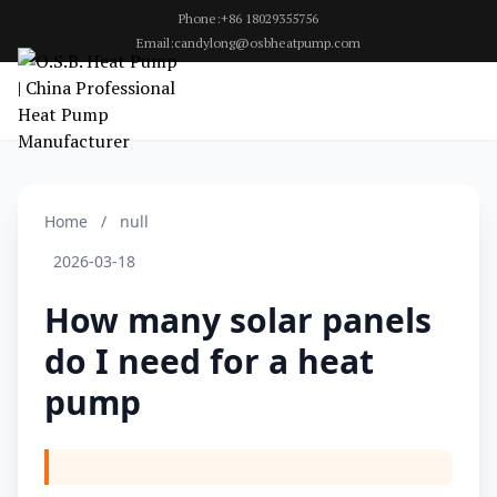
Phone:+86 18029355756
Email:candylong@osbheatpump.com
Home
/
null
2026-03-18
How many solar panels
do I need for a heat
pump