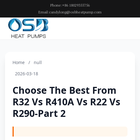
Phone:+86 18029355756
Email:candylong@osbheatpump.com
Home
/
null
2026-03-18
Choose The Best From
R32 Vs R410A Vs R22 Vs
R290-Part 2