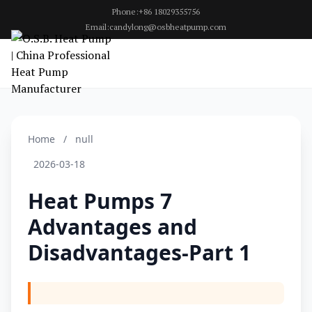
Phone:+86 18029355756
Email:candylong@osbheatpump.com
Home
/
null
2026-03-18
Heat Pumps 7
Advantages and
Disadvantages-Part 1