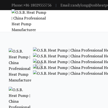
Phone:+86 18029355756
|
Email:candylong@osbheat