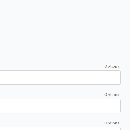
Optional
Optional
Optional