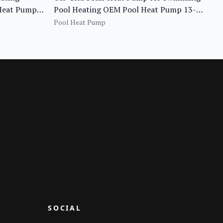
 Heat Pump
Pool Heating OEM Pool Heat Pump 13-
Piscina
20KW
Pool Heat Pump
SOCIAL