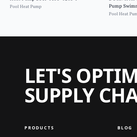
Pump Swimmi
Pool Heat Pump
Pool Heat Pu
LET'S OPTI
SUPPLY CH
PRODUCTS
BLOG