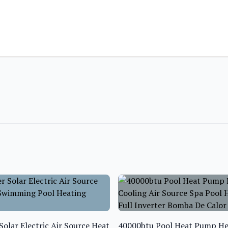
Solar Electric Air Source Heat
40000btu Pool Heat Pump He