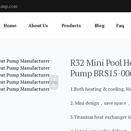
pump.com
Home
About Us
Products
Blog
Faq
R32 Mini Pool H
Pump BRS15-00
1.Both heating & cooling. M
2. Mini design，save space，e
3.Titanium heat exchanger in