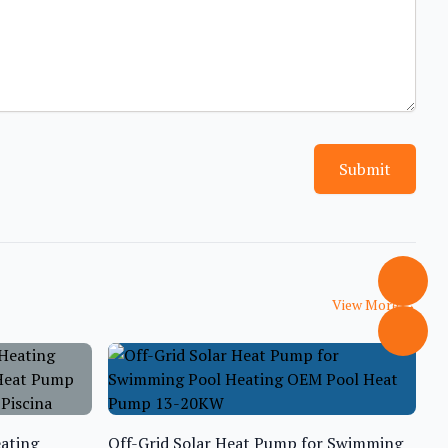
Submit
View More
→
ating
Off-Grid Solar Heat Pump for Swimming