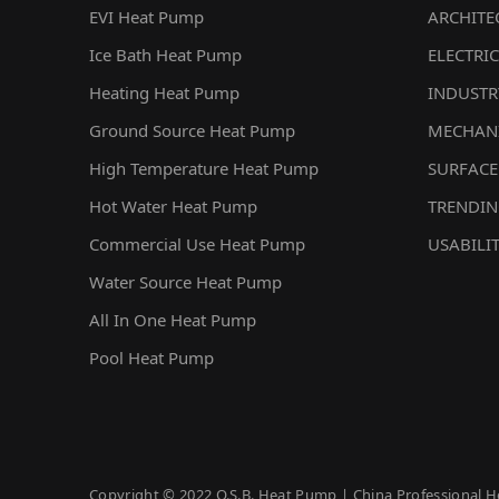
EVI Heat Pump
ARCHITE
Ice Bath Heat Pump
ELECTRIC
Heating Heat Pump
INDUSTR
Ground Source Heat Pump
MECHAN
High Temperature Heat Pump
SURFACE
Hot Water Heat Pump
TRENDI
Commercial Use Heat Pump
USABILI
Water Source Heat Pump
All In One Heat Pump
Pool Heat Pump
Copyright © 2022 O.S.B. Heat Pump | China Professional H