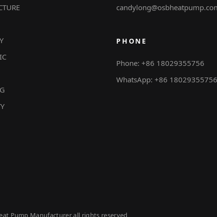
CTURE
candylong@osbheatpump.co
Y
PHONE
IC
Phone: +86 18029355756
WhatsApp: +86 1802935575
NG
TY
eat Pump Manufacturer all rights reserved