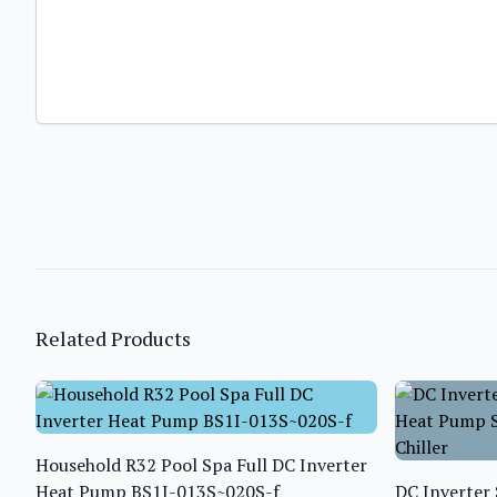
Related Products
Household R32 Pool Spa Full DC Inverter
Heat Pump BS1I-013S~020S-f
DC Inverter 