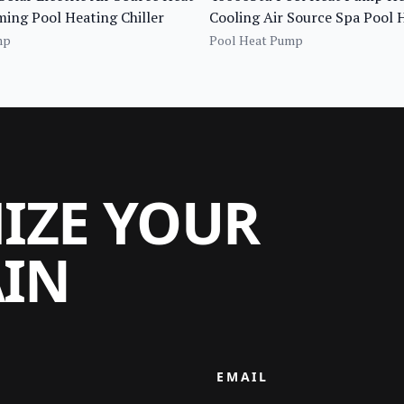
ng Pool Heating Chiller
Cooling Air Source Spa Pool
Full Inverter Bomba De Calor 
mp
Pool Heat Pump
MIZE YOUR
AIN
EMAIL