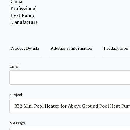
Product Details
Additional information
Product Inten
Email
Subject
Message