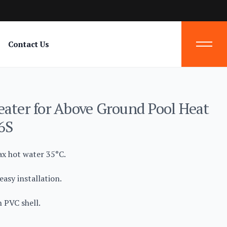
Contact Us
eater for Above Ground Pool Heat
6S
ax hot water 35°C.
asy installation.
 PVC shell.