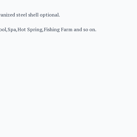
vanized steel shell optional.
ol,Spa,Hot Spring,Fishing Farm and so on.