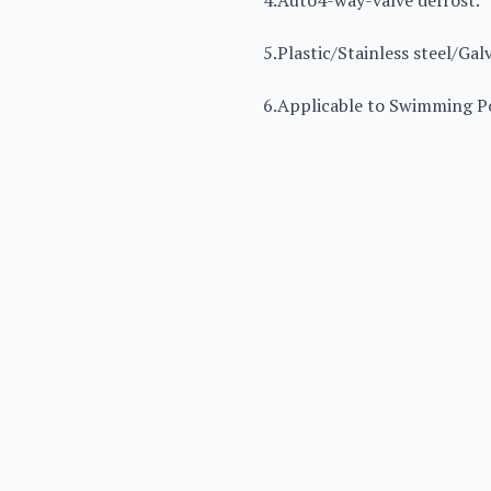
4.Auto4-way-valve defrost.
5.Plastic/Stainless steel/Gal
6.Applicable to Swimming Po