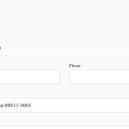
t
Phone