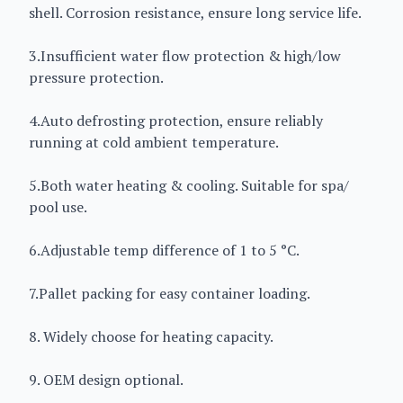
shell. Corrosion resistance, ensure long service life.
3.Insufficient water flow protection & high/low
pressure protection.
4.Auto defrosting protection, ensure reliably
running at cold ambient temperature.
5.Both water heating & cooling. Suitable for spa/
pool use.
6.Adjustable temp difference of 1 to 5 °C.
7.Pallet packing for easy container loading.
8. Widely choose for heating capacity.
9. OEM design optional.