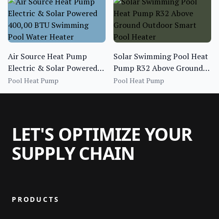
Air Source Heat Pump
Solar Swimming Pool Heat
Electric & Solar Powered
Pump R32 Above Ground
400,00 BTU Swimming
Outdoor Smart Pool
Pool Heat Pump
Pool Heat Pump
Pool Water Heater
Heater
LET'S OPTIMIZE YOUR
SUPPLY CHAIN
PRODUCTS