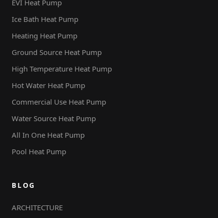
EVI Heat Pump
Ice Bath Heat Pump
Heating Heat Pump
Ground Source Heat Pump
High Temperature Heat Pump
Hot Water Heat Pump
Commercial Use Heat Pump
Water Source Heat Pump
All In One Heat Pump
Pool Heat Pump
BLOG
ARCHITECTURE