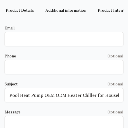
Product Details
Additional information
Product Intent
Email
Phone
Optional
Subject
Optional
Message
Optional