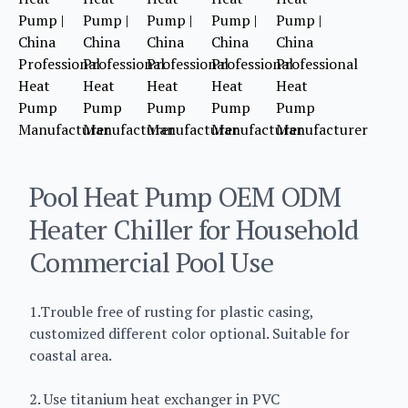
Pool Heat Pump OEM ODM
Heater Chiller for Household
Commercial Pool Use
1.Trouble free of rusting for plastic casing,
customized different color optional. Suitable for
coastal area.
2. Use titanium heat exchanger in PVC