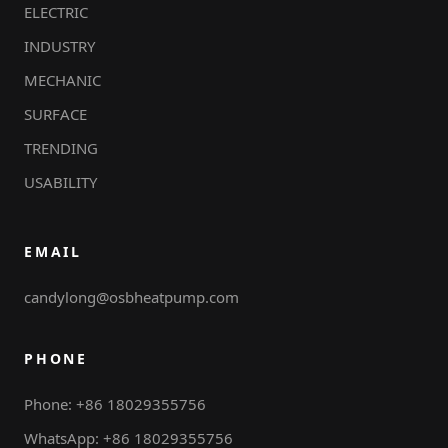
ELECTRIC
INDUSTRY
MECHANIC
SURFACE
TRENDING
USABILITY
EMAIL
candylong@osbheatpump.com
PHONE
Phone: +86 18029355756
WhatsApp: +86 18029355756