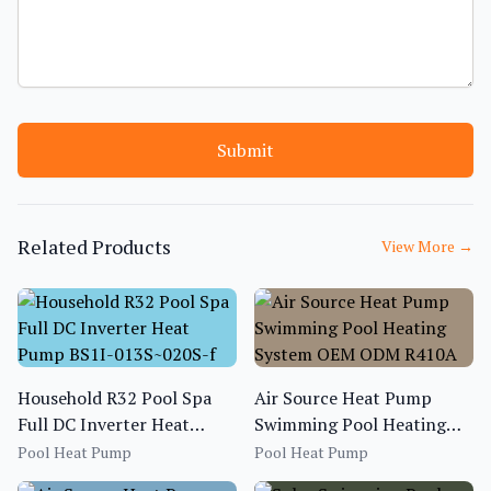
Submit
Related Products
View More
→
Household R32 Pool Spa
Air Source Heat Pump
Full DC Inverter Heat
Swimming Pool Heating
Pump BS1I-013S~020S-f
System OEM ODM R410A
Pool Heat Pump
Pool Heat Pump