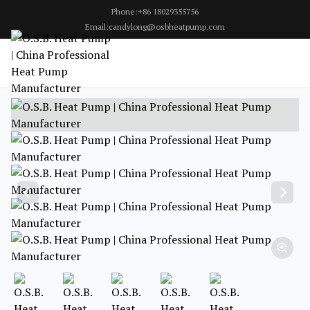
Phone:+86 18029355756
Email:candylong@osbheatpump.com