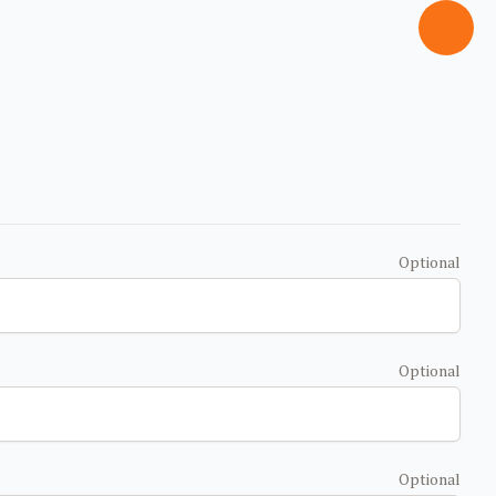
Optional
Optional
Optional