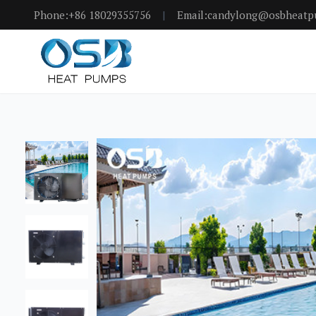
Phone:+86 18029355756
|
Email:candylong@osbheat