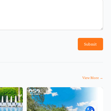
Submit
View More
→