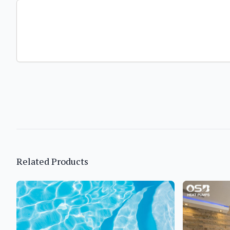
Related Products