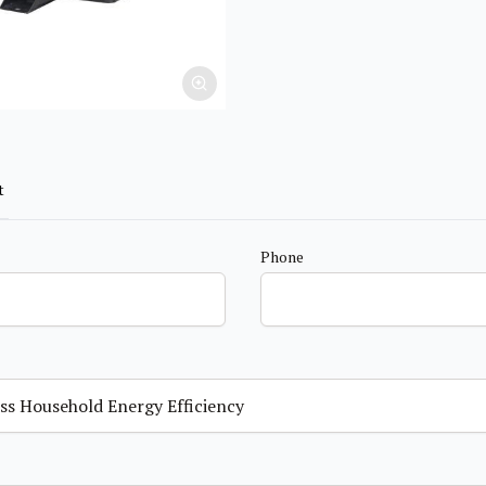
t
Phone