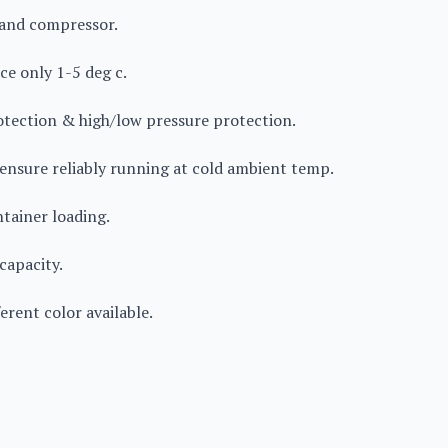
rand compressor.
ce only 1-5 deg c.
rotection & high/low pressure protection.
 ensure reliably running at cold ambient temp.
ntainer loading.
capacity.
erent color available.