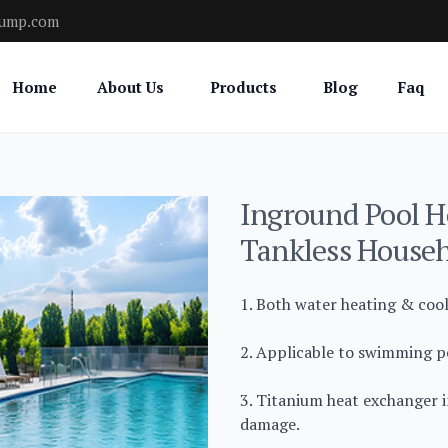
pump.com
Home
About Us
Products
Blog
Faq
Inground Pool H
Tankless Househ
1. Both water heating & coo
2. Applicable to swimming po
3. Titanium heat exchanger i
damage.