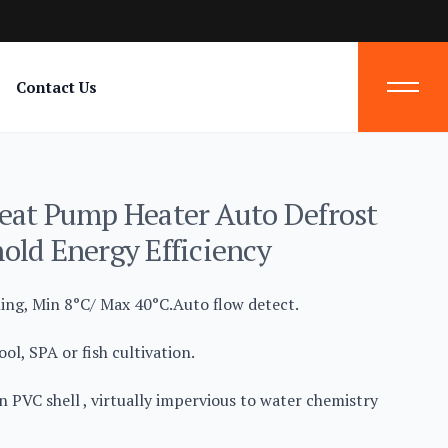
Contact Us
eat Pump Heater Auto Defrost
old Energy Efficiency
ling, Min 8°C/ Max 40°C.Auto flow detect.
ol, SPA or fish cultivation.
n PVC shell , virtually impervious to water chemistry