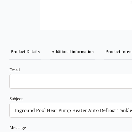
Product Details
Additional information
Product Inten
Email
Subject
Message