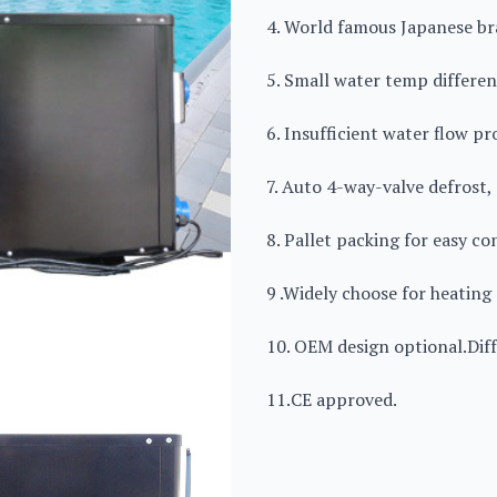
4. World famous Japanese b
5. Small water temp differen
6. Insufficient water flow p
7. Auto 4-way-valve defrost,
8. Pallet packing for easy co
9 .Widely choose for heating 
10. OEM design optional.Diff
11.CE approved.