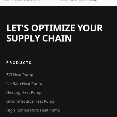
Tank
LET'S OPTIMIZE YOUR
SUPPLY CHAIN
PRODUCTS
EVI Heat Pump
Ice Bath Heat Pump
Heating Heat Pump
Ground Source Heat Pump
High Temperature Heat Pump