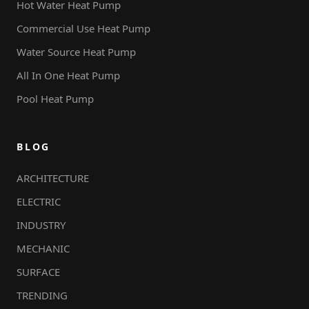
Hot Water Heat Pump
Commercial Use Heat Pump
Water Source Heat Pump
All In One Heat Pump
Pool Heat Pump
BLOG
ARCHITECTURE
ELECTRIC
INDUSTRY
MECHANIC
SURFACE
TRENDING