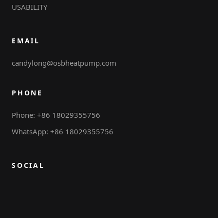
USABILITY
EMAIL
candylong@osbheatpump.com
PHONE
Phone: +86 18029355756
WhatsApp: +86 18029355756
SOCIAL