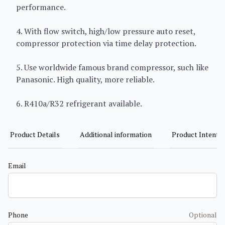
performance.
4. With flow switch, high/low pressure auto reset,
compressor protection via time delay protection.
5. Use worldwide famous brand compressor, such like
Panasonic. High quality, more reliable.
6. R410a/R32 refrigerant available.
Product Details
Additional information
Product Intent
Email
Phone
Optional