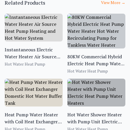
Related Products
View More
→
Instantaneous Electric
Water Heater Air Source
80KW Commercial Hybrid
Heat Pump Heating and
Electric Heat Pump Water
Hot Water Heat Pump
Hot Water System
Heater Hot Water
Hot Water Heat Pump
Recirculating Pump for
Tankless Water Heater
Heat Pump Water Heater
Hot Water Shower Heater
with Coil Heat Exchanger
with Pump Unit Electric
Domestic Hot Water Buffer
Heat Pump Water Heaters
Hot Water Heat Pump
Hot Water Heat Pump