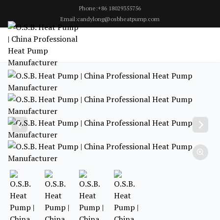
Phone:+86 18029355756
Email:candylong@osbheatpump.com