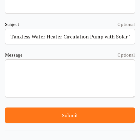
Subject
Optional
Message
Optional
Submit