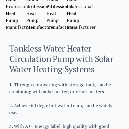
Tankless Water Heater
Circulation Pump with Solar
Water Heating Systems
1. Through connecting with storage tank, can be
combining with solar heater, or other heaters.
2. Achieve 60 deg c hot water temp, can be widely
use.
3. With A++ Energy label, high quality with good