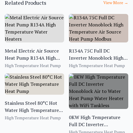
Related Products
View More
→
Metal Electric Air Source
R134A 75C Full DC
Heat Pump R134A High
Inverter Monoblock High
Temperature Water
Temperature Air Source
High Temperature Heat Pump
High Temperature Heat Pump
Heaters
Heat Pump Modbus
Stainless Steel 80°C Hot
Water High Temperature
Heat Pump
0KW High Temperature
High Temperature Heat Pump
Full DC Inverter
Monoblock Air to Water
High Temperature Heat Pump