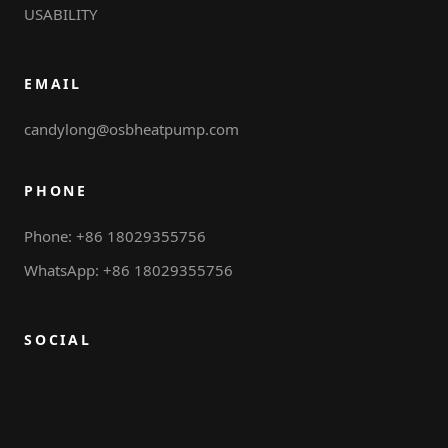
USABILITY
EMAIL
candylong@osbheatpump.com
PHONE
Phone: +86 18029355756
WhatsApp: +86 18029355756
SOCIAL