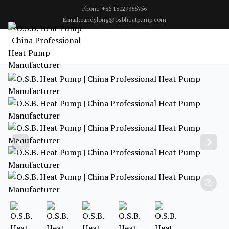
Phone:+86 18029355756
Email:candylong@osbheatpump.com