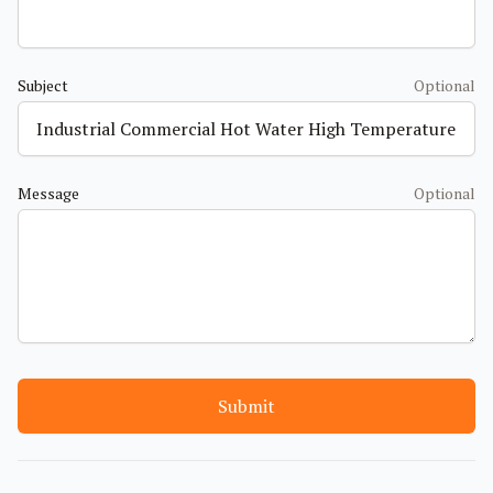
Subject
Optional
Message
Optional
Submit