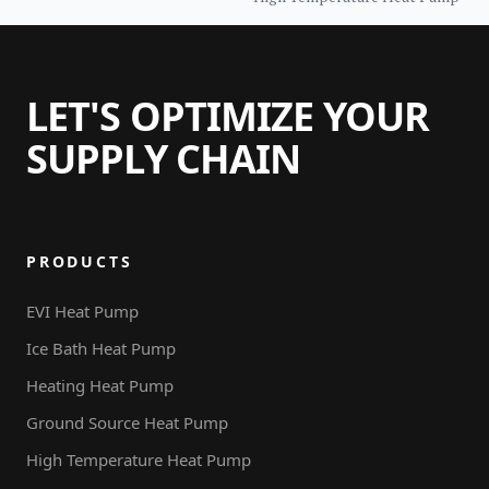
Heat Pump Water Heater
with WiFi Tankless
LET'S OPTIMIZE YOUR
SUPPLY CHAIN
PRODUCTS
EVI Heat Pump
Ice Bath Heat Pump
Heating Heat Pump
Ground Source Heat Pump
High Temperature Heat Pump