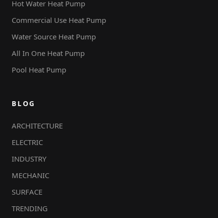
Hot Water Heat Pump
Commercial Use Heat Pump
Water Source Heat Pump
All In One Heat Pump
Pool Heat Pump
BLOG
ARCHITECTURE
ELECTRIC
INDUSTRY
MECHANIC
SURFACE
TRENDING