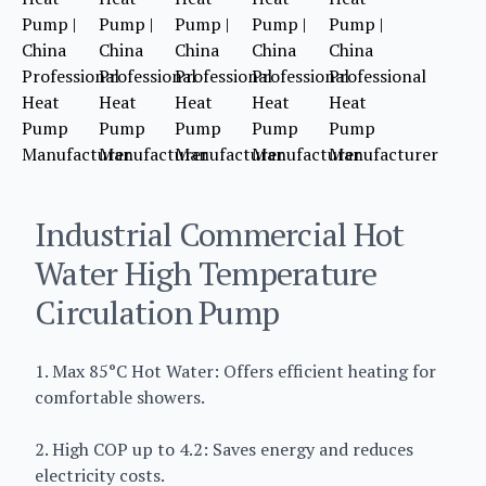
Industrial Commercial Hot
Water High Temperature
Circulation Pump
1. Max 85°C Hot Water: Offers efficient heating for
comfortable showers.
2. High COP up to 4.2: Saves energy and reduces
electricity costs.