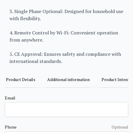
3. Single Phase Optional: Designed for household use
with flexibility.
4. Remote Control by Wi-Fi: Convenient operation
from anywhere.
5. CE Approval: Ensures safety and compliance with
international standards.
Product Details
Additional information
Product Intent
Email
Phone
Optional