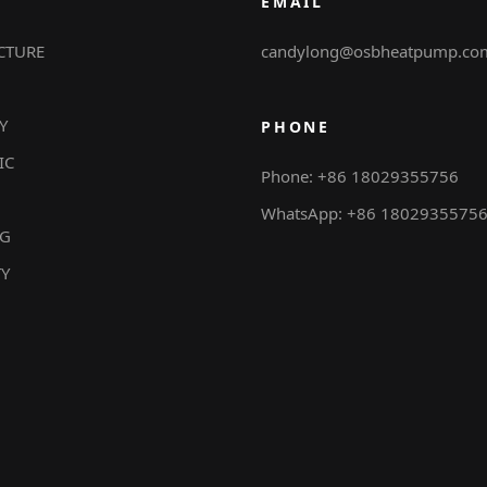
EMAIL
CTURE
candylong@osbheatpump.co
Y
PHONE
IC
Phone: +86 18029355756
WhatsApp: +86 1802935575
NG
TY