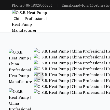
Phone:+86 18029355756
|
Email:candylong@osbheat