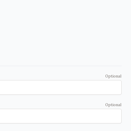
Optional
Optional