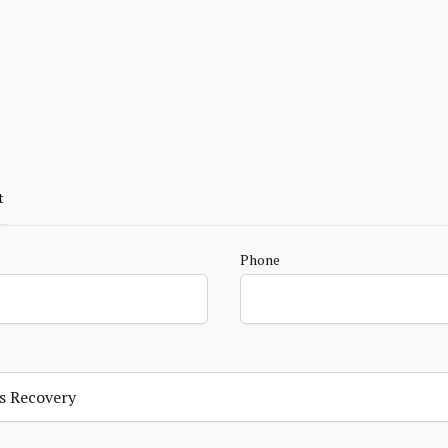
t
Phone