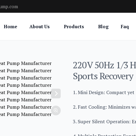
pump.com
Home
About Us
Products
Blog
Faq
220V 50Hz 1/3 H
Sports Recovery
1. Mini Design: Compact yet
2. Fast Cooling: Minimizes w
3. Super Silent Operation: E