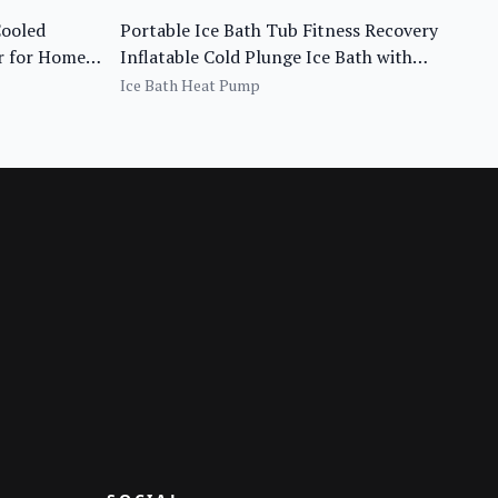
Cooled
Portable Ice Bath Tub Fitness Recovery
er for Home
Inflatable Cold Plunge Ice Bath with
Chiller
Ice Bath Heat Pump