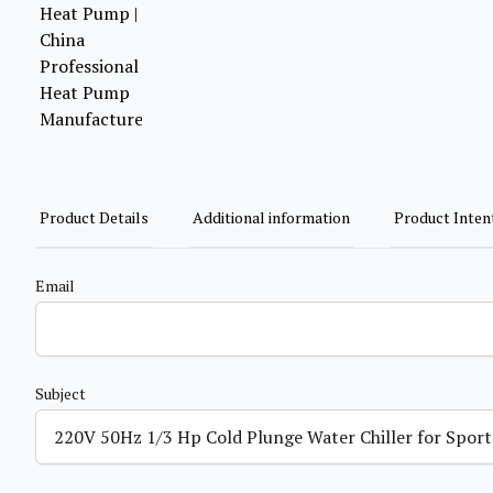
Product Details
Additional information
Product Inten
Email
Subject