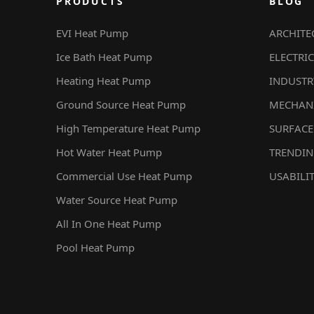
PRODUCTS
BLOG
EVI Heat Pump
ARCHITE
Ice Bath Heat Pump
ELECTRIC
Heating Heat Pump
INDUSTR
Ground Source Heat Pump
MECHAN
High Temperature Heat Pump
SURFACE
Hot Water Heat Pump
TRENDI
Commercial Use Heat Pump
USABILI
Water Source Heat Pump
All In One Heat Pump
Pool Heat Pump