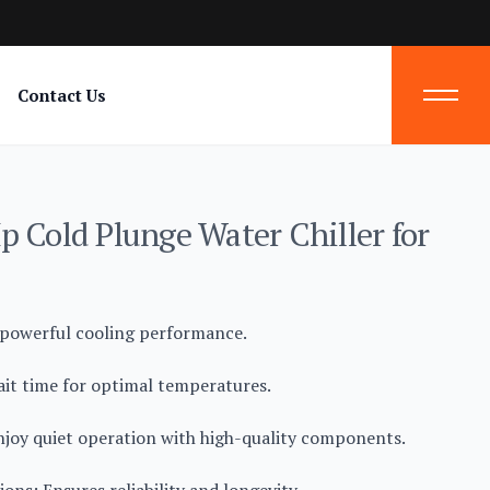
Contact Us
p Cold Plunge Water Chiller for
 powerful cooling performance.
ait time for optimal temperatures.
njoy quiet operation with high-quality components.