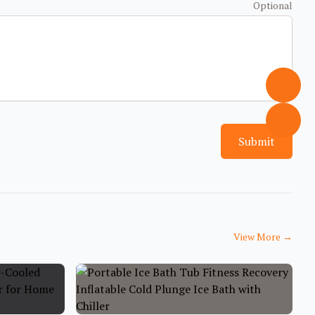
Optional
Submit
View More
→