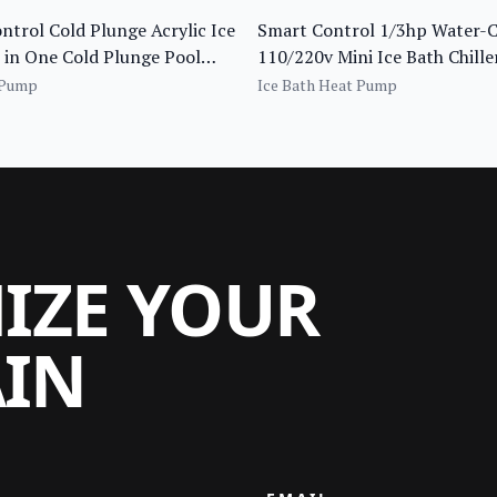
trol Cold Plunge Acrylic Ice
Smart Control 1/3hp Water-
 in One Cold Plunge Pool
110/220v Mini Ice Bath Chill
 Filter and Insulated Cover
Cold Plunge Pool Use
 Pump
Ice Bath Heat Pump
MIZE YOUR
AIN