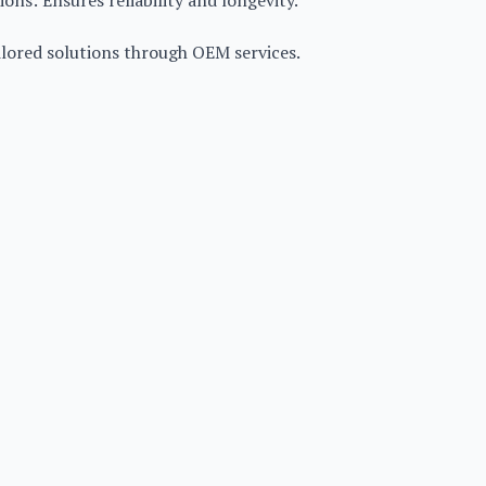
ons: Ensures reliability and longevity.
ilored solutions through OEM services.