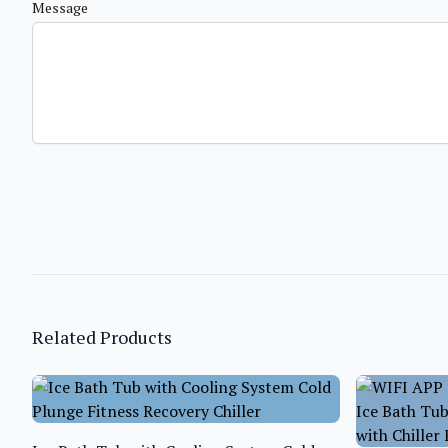
Message
Related Products