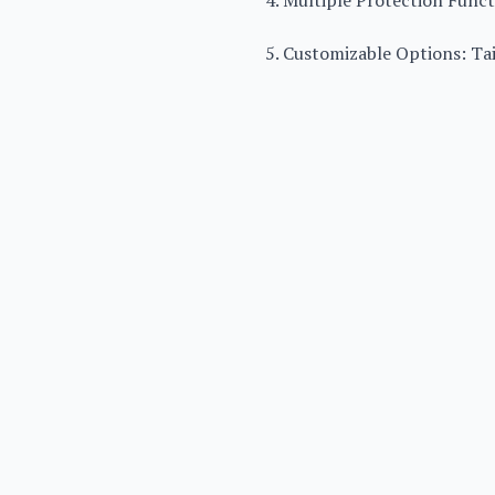
4. Multiple Protection Functi
5. Customizable Options: Ta