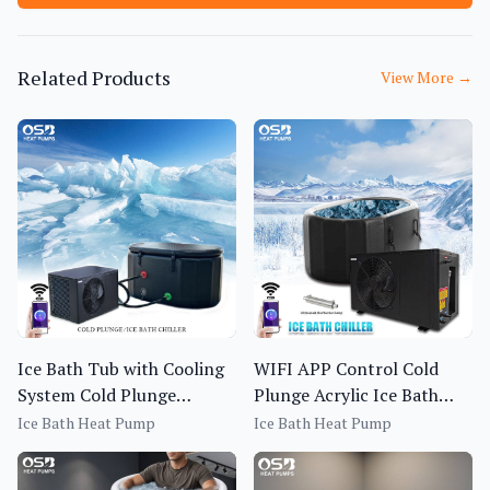
Related Products
View More
→
Ice Bath Tub with Cooling
WIFI APP Control Cold
System Cold Plunge
Plunge Acrylic Ice Bath
Fitness Recovery Chiller
Tub All in One Cold Plunge
Ice Bath Heat Pump
Ice Bath Heat Pump
Pool with Chiller Filter and
Insulated Cover