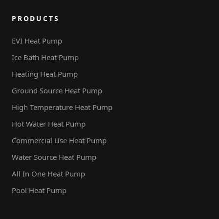
PRODUCTS
EVI Heat Pump
Ice Bath Heat Pump
Heating Heat Pump
Ground Source Heat Pump
High Temperature Heat Pump
Hot Water Heat Pump
Commercial Use Heat Pump
Water Source Heat Pump
All In One Heat Pump
Pool Heat Pump