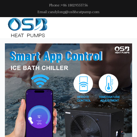
Phone:+86 18029355756
Email:candylong@osbheatpump.com