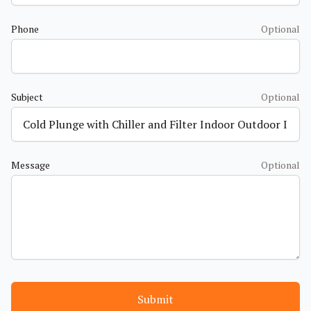
Phone
Optional
Subject
Optional
Message
Optional
Submit