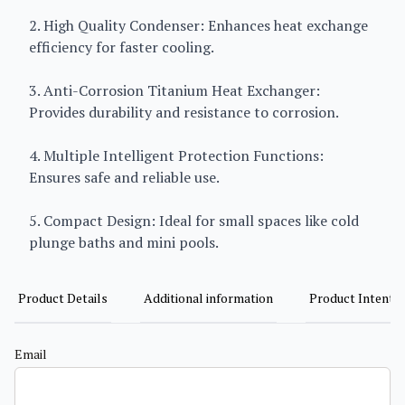
2. High Quality Condenser: Enhances heat exchange
efficiency for faster cooling.
3. Anti-Corrosion Titanium Heat Exchanger:
Provides durability and resistance to corrosion.
4. Multiple Intelligent Protection Functions:
Ensures safe and reliable use.
5. Compact Design: Ideal for small spaces like cold
plunge baths and mini pools.
Product Details
Additional information
Product Intent
Email