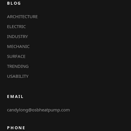
BLOG
ARCHITECTURE
ELECTRIC
INDUSTRY
MECHANIC
SURFACE
TRENDING
USABILITY
EMAIL
candylong@osbheatpump.com
PHONE