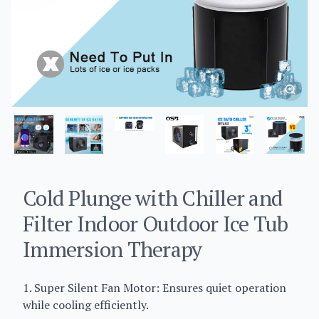
Cold Plunge with Chiller and
Filter Indoor Outdoor Ice Tub
Immersion Therapy
1. Super Silent Fan Motor: Ensures quiet operation
while cooling efficiently.