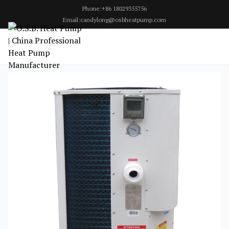
Phone:+86 18029355756
Email:candylong@osbheatpump.com