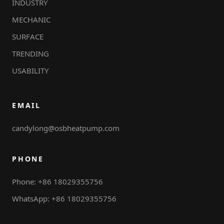
INDUSTRY
MECHANIC
SURFACE
TRENDING
USABILITY
EMAIL
candylong@osbheatpump.com
PHONE
Phone: +86 18029355756
WhatsApp: +86 18029355756