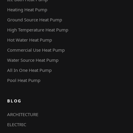
Heating Heat Pump
Ground Source Heat Pump
High Temperature Heat Pump
Hot Water Heat Pump
Commercial Use Heat Pump
Water Source Heat Pump
All In One Heat Pump
Pool Heat Pump
BLOG
ARCHITECTURE
ELECTRIC