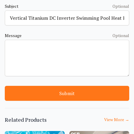
Subject
Optional
Message
Optional
Submit
Related Products
View More
→