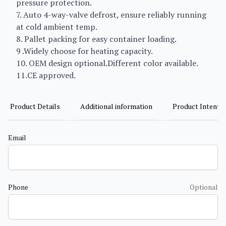
pressure protection.
7. Auto 4-way-valve defrost, ensure reliably running
at cold ambient temp.
8. Pallet packing for easy container loading.
9 .Widely choose for heating capacity.
10. OEM design optional.Different color available.
11.CE approved.
Product Details
Additional information
Product Intent
Email
Phone
Optional