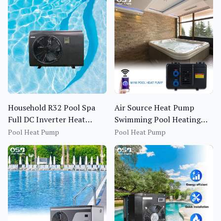
Household R32 Pool Spa
Air Source Heat Pump
Full DC Inverter Heat
Swimming Pool Heating
Pump BS1I-013S~020S-f
System OEM ODM R410A
Pool Heat Pump
Pool Heat Pump