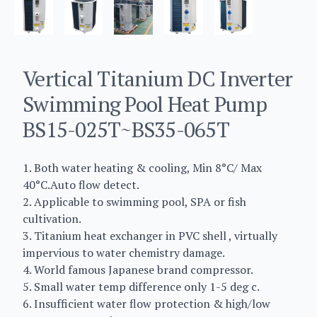
Vertical Titanium DC Inverter
Swimming Pool Heat Pump
BS15-025T~BS35-065T
1. Both water heating & cooling, Min 8°C/ Max
40°C.Auto flow detect.
2. Applicable to swimming pool, SPA or fish
cultivation.
3. Titanium heat exchanger in PVC shell , virtually
impervious to water chemistry damage.
4. World famous Japanese brand compressor.
5. Small water temp difference only 1-5 deg c.
6. Insufficient water flow protection & high/low