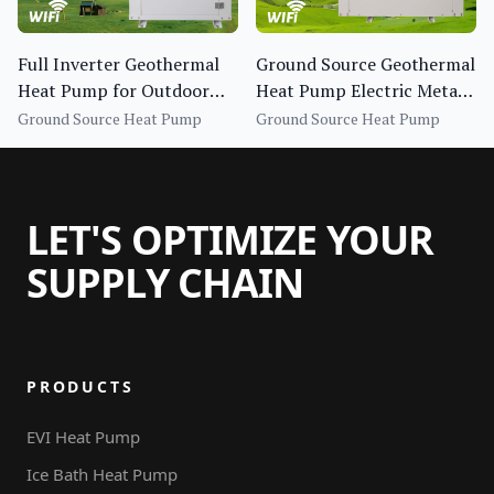
Full Inverter Geothermal
Ground Source Geothermal
Heat Pump for Outdoor
Heat Pump Electric Metal
Hotel Household Use
Housing R410A Refrigerant
Ground Source Heat Pump
Ground Source Heat Pump
Energy Efficiency
LET'S OPTIMIZE YOUR
SUPPLY CHAIN
PRODUCTS
EVI Heat Pump
Ice Bath Heat Pump