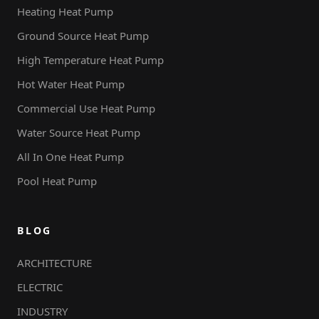
Heating Heat Pump
Ground Source Heat Pump
High Temperature Heat Pump
Hot Water Heat Pump
Commercial Use Heat Pump
Water Source Heat Pump
All In One Heat Pump
Pool Heat Pump
BLOG
ARCHITECTURE
ELECTRIC
INDUSTRY