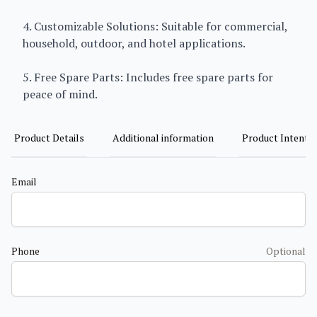
4. Customizable Solutions: Suitable for commercial,
household, outdoor, and hotel applications.
5. Free Spare Parts: Includes free spare parts for
peace of mind.
Product Details
Additional information
Product Intent
Email
Phone
Optional