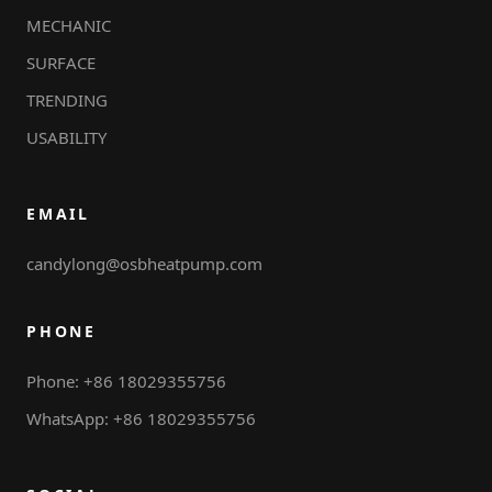
MECHANIC
SURFACE
TRENDING
USABILITY
EMAIL
candylong@osbheatpump.com
PHONE
Phone: +86 18029355756
WhatsApp: +86 18029355756