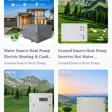
Water Source Heat Pump
Ground Source Heat Pump
Electric Heating & Cooling
Inverter Hot Water
System 25.5KW Heating
Heating System for
Ground Source Heat Pump
Ground Source Heat Pump
Capacity Energy-Saving
Household
Eco-Friendly