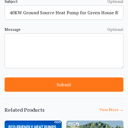
Subject
Optional
Message
Optional
Submit
Related Products
View More
→