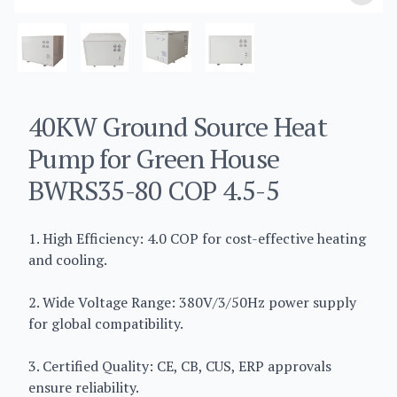
40KW Ground Source Heat
Pump for Green House
BWRS35-80 COP 4.5-5
1. High Efficiency: 4.0 COP for cost-effective heating
and cooling.
2. Wide Voltage Range: 380V/3/50Hz power supply
for global compatibility.
3. Certified Quality: CE, CB, CUS, ERP approvals
ensure reliability.