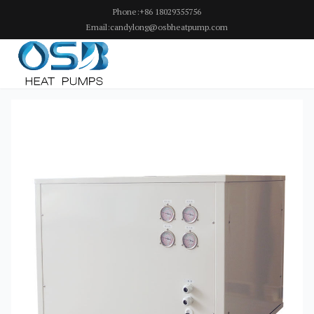
Phone:+86 18029355756
Email:candylong@osbheatpump.com