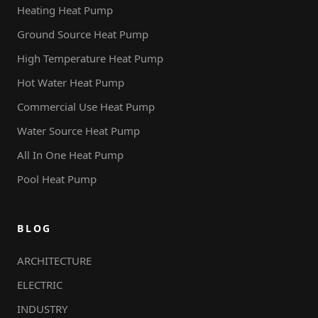
Heating Heat Pump
Ground Source Heat Pump
High Temperature Heat Pump
Hot Water Heat Pump
Commercial Use Heat Pump
Water Source Heat Pump
All In One Heat Pump
Pool Heat Pump
BLOG
ARCHITECTURE
ELECTRIC
INDUSTRY