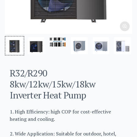
R32/R290
8kw/12kw/15kw/18kw
Inverter Heat Pump
1. High Efficiency: high COP for cost-effective
heating and cooling.
2. Wide Application: Suitable for outdoor, hotel,