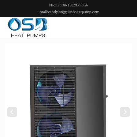
Phone:+86 18029355756
Email:candylong@osbheatpump.com