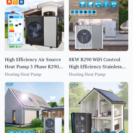
High Efficiency Air Source
8KW R290 WiFi Control
Heat Pump 3 Phase R290
High Efficiency Stainless
Monoblock EVI Inverter
Steel Heating Air Source
Heating Heat Pump
Heating Heat Pump
Heat Pump
Heat Pump