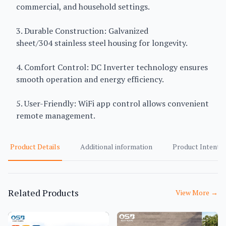
commercial, and household settings.
3. Durable Construction: Galvanized
sheet/304 stainless steel housing for longevity.
4. Comfort Control: DC Inverter technology ensures
smooth operation and energy efficiency.
5. User-Friendly: WiFi app control allows convenient
remote management.
Product Details
Additional information
Product Intent
Related Products
View More
→