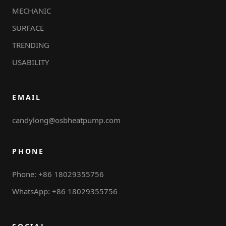
MECHANIC
SURFACE
TRENDING
USABILITY
EMAIL
candylong@osbheatpump.com
PHONE
Phone: +86 18029355756
WhatsApp: +86 18029355756