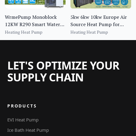
WrmePump Monoblock
5kw 6kw 10kw Europe Air
12KW R290 Smart Water
Source Heat Pump for
Heater Pump for Central
House Heating Cooling
Heating Heat Pump
Heating Heat Pump
Heating for Household Use
Dhw
LET'S OPTIMIZE YOUR
SUPPLY CHAIN
PRODUCTS
EVI Heat Pump
Ice Bath Heat Pump