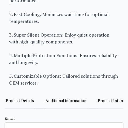
performance.
2. Fast Cooling: Minimizes wait time for optimal
temperatures.
3. Super Silent Operation: Enjoy quiet operation
with high-quality components.
4. Multiple Protection Functions: Ensures reliability
and longevity.
5. Customizable Options: Tailored solutions through
OEM services.
Product Details
Additional information
Product Intent
Email