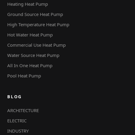
Heating Heat Pump
Ground Source Heat Pump
High Temperature Heat Pump
Hot Water Heat Pump
Commercial Use Heat Pump
Water Source Heat Pump
All In One Heat Pump
Pool Heat Pump
BLOG
ARCHITECTURE
ELECTRIC
INDUSTRY