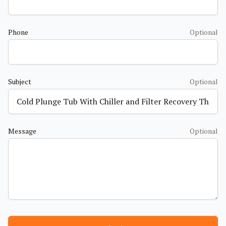
Phone
Optional
Subject
Optional
Message
Optional