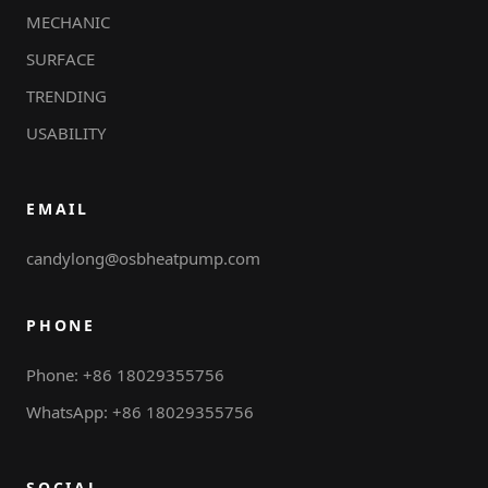
MECHANIC
SURFACE
TRENDING
USABILITY
EMAIL
candylong@osbheatpump.com
PHONE
Phone: +86 18029355756
WhatsApp: +86 18029355756
SOCIAL