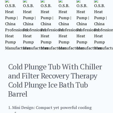
Cold Plunge Tub With Chiller
and Filter Recovery Therapy
Cold Plunge Ice Bath Tub
Barrel
1. Mini Design: Compact yet powerful cooling