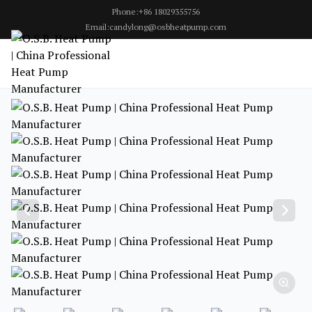
Phone:+86 18029355756
Email:candylong@osbheatpump.com