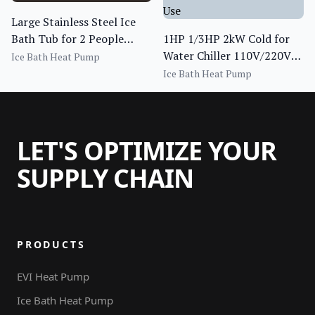
Large Stainless Steel Ice
Bath Tub for 2 People
1HP 1/3HP 2kW Cold for
Water Chiller Ice Bath Cold
Water Chiller 110V/220V
Ice Bath Heat Pump
Plunge
Indoor Commercial
Ice Bath Heat Pump
Cooling Chiller for Home
Use
LET'S OPTIMIZE YOUR
SUPPLY CHAIN
PRODUCTS
EVI Heat Pump
Ice Bath Heat Pump