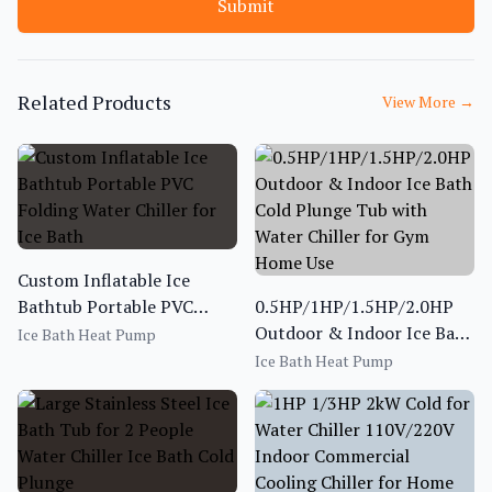
Submit
Related Products
View More
→
Custom Inflatable Ice
Bathtub Portable PVC
0.5HP/1HP/1.5HP/2.0HP
Folding Water Chiller for
Outdoor & Indoor Ice Bath
Ice Bath Heat Pump
Ice Bath
Cold Plunge Tub with
Ice Bath Heat Pump
Water Chiller for Gym
Home Use