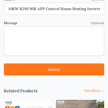
Message
Optional
Submit
Related Products
View More
→