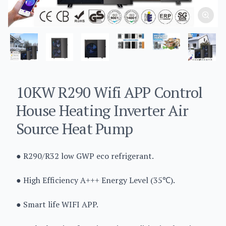
10KW R290 Wifi APP Control
House Heating Inverter Air
Source Heat Pump
● R290/R32 low GWP eco refrigerant.
● High Efficiency A+++ Energy Level (35℃).
● Smart life WIFI APP.