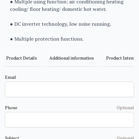
● Multple using function: air conditioning heating
cooling/ floor heating/ domestic hot water.
● DC inverter technology, low noise running.
● Multiple protection functions.
Product Details
Additional information
Product Intent
Email
Phone
Optional
Subject
Optional