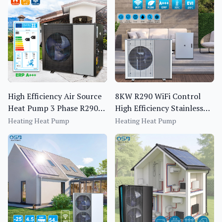
High Efficiency Air Source
8KW R290 WiFi Control
Heat Pump 3 Phase R290
High Efficiency Stainless
Monoblock EVI Inverter
Steel Heating Air Source
Heating Heat Pump
Heating Heat Pump
Heat Pump
Heat Pump