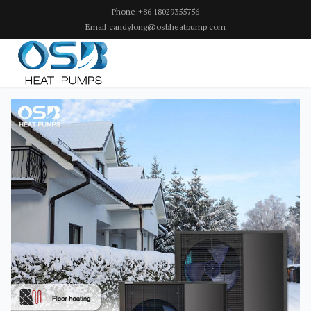
Phone:+86 18029355756
Email:candylong@osbheatpump.com