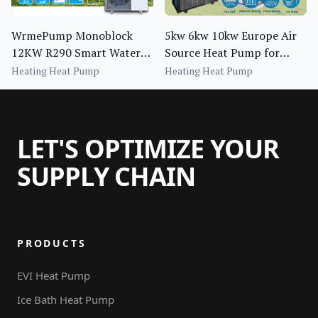
WrmePump Monoblock
5kw 6kw 10kw Europe Air
12KW R290 Smart Water
Source Heat Pump for
Heater Pump for Central
House Heating Cooling
Heating Heat Pump
Heating Heat Pump
Heating for Household Use
Dhw
LET'S OPTIMIZE YOUR
SUPPLY CHAIN
PRODUCTS
EVI Heat Pump
Ice Bath Heat Pump