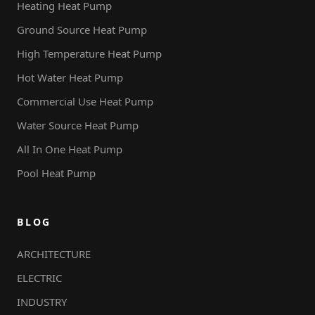
Heating Heat Pump
Ground Source Heat Pump
High Temperature Heat Pump
Hot Water Heat Pump
Commercial Use Heat Pump
Water Source Heat Pump
All In One Heat Pump
Pool Heat Pump
BLOG
ARCHITECTURE
ELECTRIC
INDUSTRY