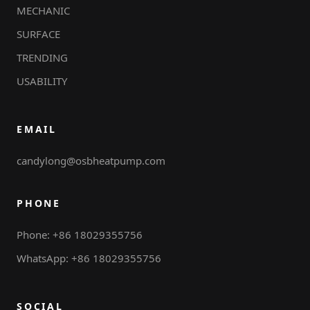
MECHANIC
SURFACE
TRENDING
USABILITY
EMAIL
candylong@osbheatpump.com
PHONE
Phone: +86 18029355756
WhatsApp: +86 18029355756
SOCIAL