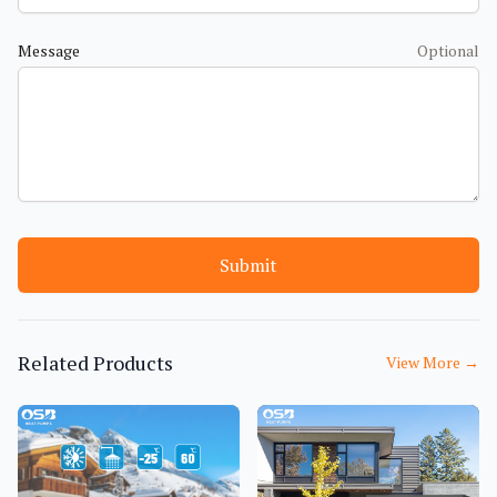
Message
Optional
Submit
Related Products
View More
→