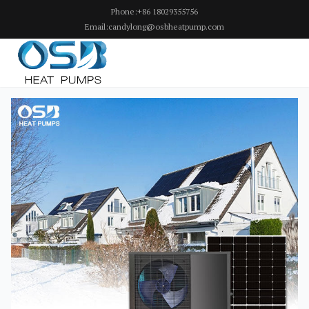
Phone:+86 18029355756
Email:candylong@osbheatpump.com