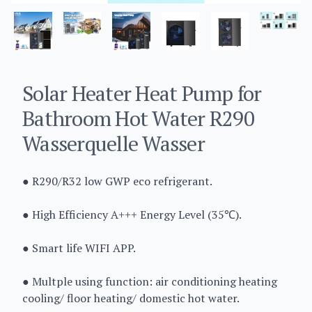
Solar Heater Heat Pump for
Bathroom Hot Water R290
Wasserquelle Wasser
● R290/R32 low GWP eco refrigerant.
● High Efficiency A+++ Energy Level (35℃).
● Smart life WIFI APP.
● Multple using function: air conditioning heating
cooling/ floor heating/ domestic hot water.