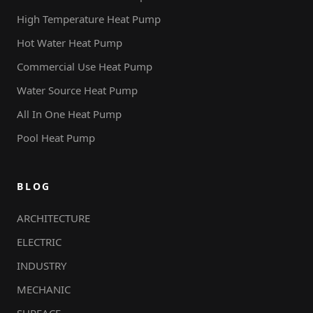
High Temperature Heat Pump
Hot Water Heat Pump
Commercial Use Heat Pump
Water Source Heat Pump
All In One Heat Pump
Pool Heat Pump
BLOG
ARCHITECTURE
ELECTRIC
INDUSTRY
MECHANIC
SURFACE