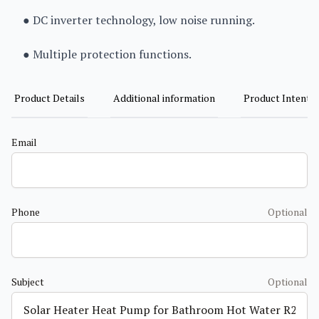
● DC inverter technology, low noise running.
● Multiple protection functions.
Product Details
Additional information
Product Intent
Email
Phone
Optional
Subject
Optional