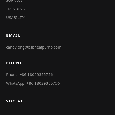
TRENDING
USABILITY
EMAIL
candylong@osbheatpump.com
PHONE
Phone: +86 18029355756
WhatsApp: +86 18029355756
SOCIAL