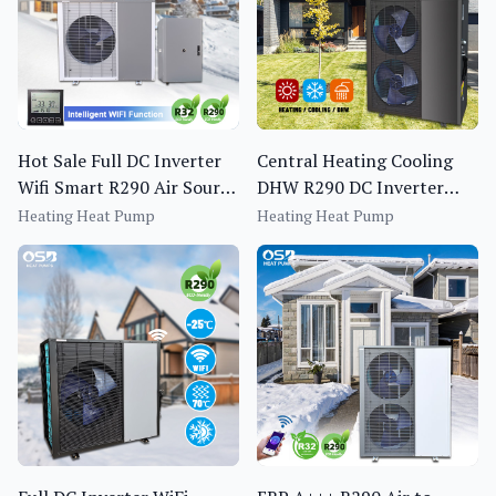
Hot Sale Full DC Inverter
Central Heating Cooling
Wifi Smart R290 Air Source
DHW R290 DC Inverter
Heat Pump Water Heater
Heat Pump for Domestic
Heating Heat Pump
Heating Heat Pump
Hotel Use