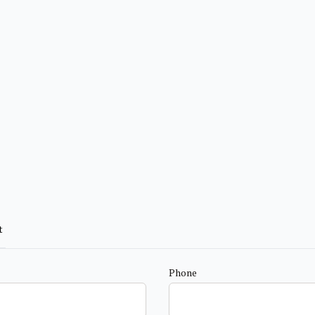
t
Phone