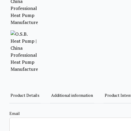
Product Details
Additional information
Product Inten
Email