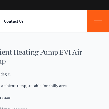
Contact Us
nt Heating Pump EVI Air
mp
deg c.
 ambient temp,suitable for chilly area.
essor.