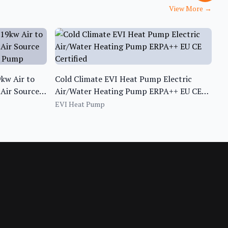
View More
→
kw Air to
Cold Climate EVI Heat Pump Electric
Air Source
Air/Water Heating Pump ERPA++ EU CE
t Pump
Certified
EVI Heat Pump