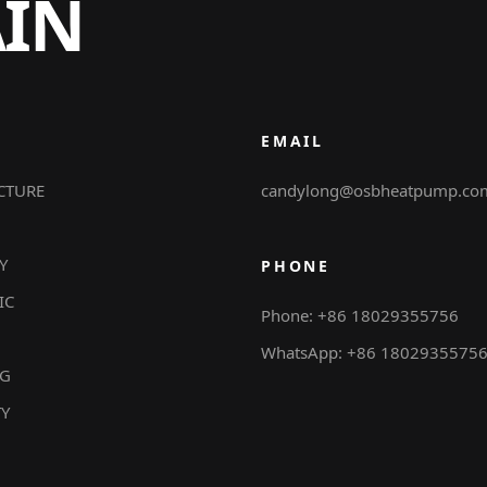
AIN
EMAIL
CTURE
candylong@osbheatpump.co
Y
PHONE
IC
Phone: +86 18029355756
WhatsApp: +86 1802935575
NG
TY