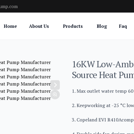
pump.com
Home
About Us
Products
Blog
Faq
16KW Low-Ambie
Source Heat Pu
1. Max outlet water temp 60 
2. Keepworking at -25 °C low
3. Copeland EVI R410Acompr