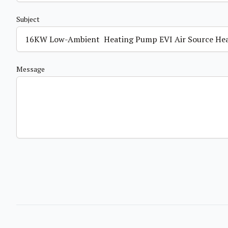
Subject
Message