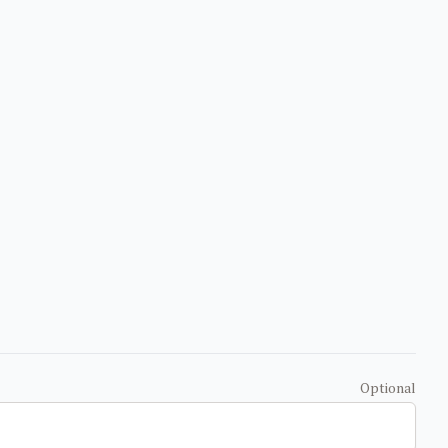
Optional