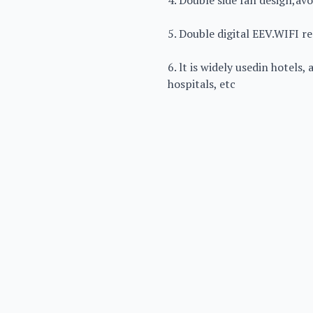
4. Double side fan design,a
5. Double digital EEV.WIFI r
6. lt is widely usedin hotels,
hospitals, etc