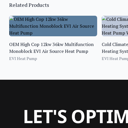
Related Products
OEM High Cop 12kw 36kw Multifunction
Cold Climat
Monoblock EVI Air Source Heat Pump
Heating Syst
Heat Pump W
EVI Heat Pump
EVI Heat Pum
LET'S OPTI