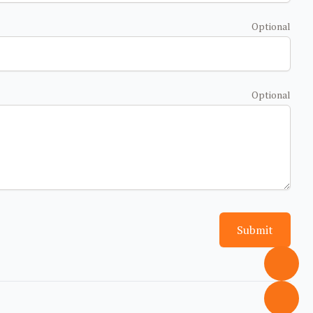
Optional
Optional
Submit