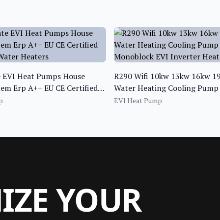
e EVI Heat Pumps House
R290 Wifi 10kw 13kw 16kw 19
em Erp A++ EU CE Certified
Water Heating Cooling Pump 
ater Heaters
Monoblock EVI Inverter Hea
p
EVI Heat Pump
MIZE YOUR