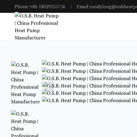
Phone:+86 18029355756
|
Email:candylong@osbheat