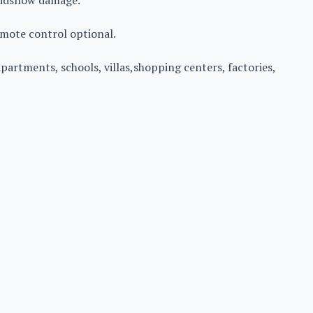
voidsnow damage.
emote control optional.
 apartments, schools, villas,shopping centers, factories,