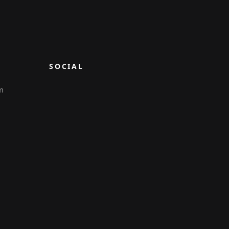
SOCIAL
m
6