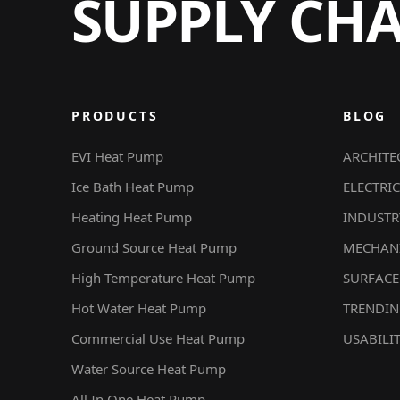
SUPPLY CH
PRODUCTS
BLOG
EVI Heat Pump
ARCHITE
Ice Bath Heat Pump
ELECTRIC
Heating Heat Pump
INDUSTR
Ground Source Heat Pump
MECHAN
High Temperature Heat Pump
SURFACE
Hot Water Heat Pump
TRENDI
Commercial Use Heat Pump
USABILI
Water Source Heat Pump
All In One Heat Pump