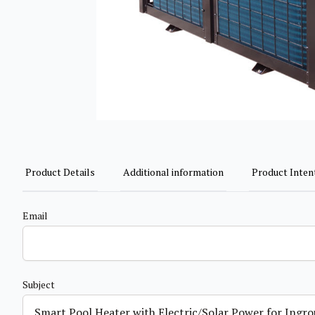
Product Details
Additional information
Product Inten
Email
Subject