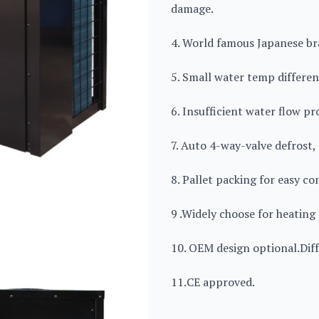
damage.
4. World famous Japanese b
5. Small water temp differen
6. Insufficient water flow p
7. Auto 4-way-valve defrost,
8. Pallet packing for easy co
9 .Widely choose for heating 
10. OEM design optional.Diff
11.CE approved.