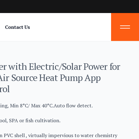
Contact Us
r with Electric/Solar Power for
Air Source Heat Pump App
rol
ling, Min 8°C/ Max 40°C.Auto flow detect.
ol, SPA or fish cultivation.
n PVC shell , virtually impervious to water chemistry