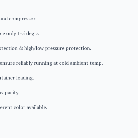
rand compressor.
ce only 1-5 deg c.
rotection & high/low pressure protection.
 ensure reliably running at cold ambient temp.
ntainer loading.
capacity.
erent color available.