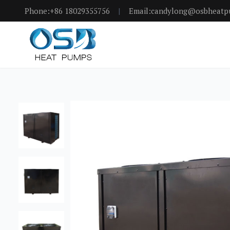
Phone:+86 18029355756
|
Email:candylong@osbheat