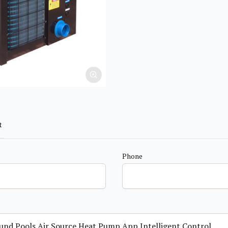
t
Phone