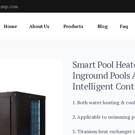
pump.com
Home
About Us
Products
Blog
Faq
Smart Pool Heate
Inground Pools 
Intelligent Cont
1. Both water heating & coo
2. Applicable to swimming po
3. Titanium heat exchanger i