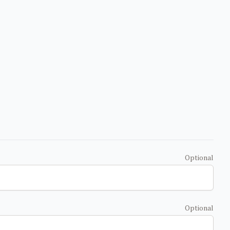
Optional
Optional