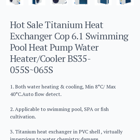
Hot Sale Titanium Heat
Exchanger Cop 6.1 Swimming
Pool Heat Pump Water
Heater/Cooler BS35-
055S~065S
1. Both water heating & cooling, Min 8°C/ Max
40°C.Auto flow detect.
2. Applicable to swimming pool, SPA or fish
cultivation.
3. Titanium heat exchanger in PVC shell , virtually
impervious to water chemistry damage.