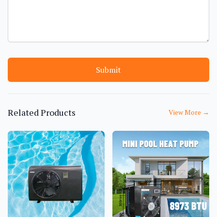
Submit
Related Products
View More
→