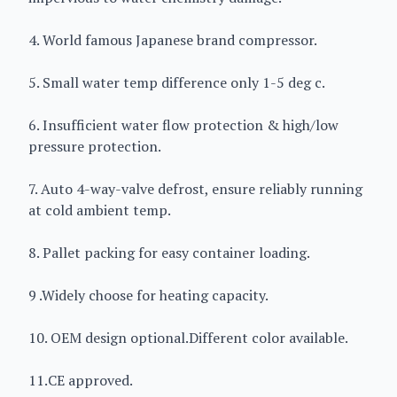
4. World famous Japanese brand compressor.
5. Small water temp difference only 1-5 deg c.
6. Insufficient water flow protection & high/low
pressure protection.
7. Auto 4-way-valve defrost, ensure reliably running
at cold ambient temp.
8. Pallet packing for easy container loading.
9 .Widely choose for heating capacity.
10. OEM design optional.Different color available.
11.CE approved.