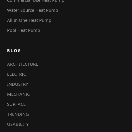
Water Source Heat Pump
All In One Heat Pump
Pool Heat Pump
BLOG
ARCHITECTURE
ELECTRIC
INDUSTRY
MECHANIC
SURFACE
TRENDING
USABILITY