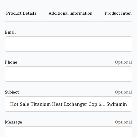
Product Details
Additional information
Product Intent
Email
Phone
Optional
Subject
Optional
Message
Optional