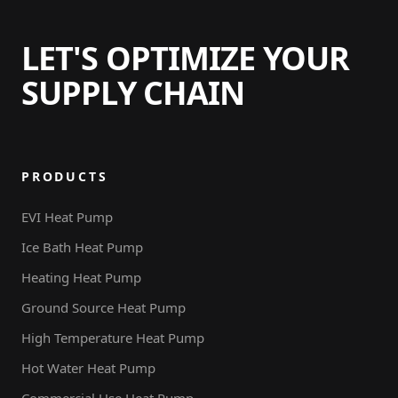
Piscina
LET'S OPTIMIZE YOUR
SUPPLY CHAIN
PRODUCTS
EVI Heat Pump
Ice Bath Heat Pump
Heating Heat Pump
Ground Source Heat Pump
High Temperature Heat Pump
Hot Water Heat Pump
Commercial Use Heat Pump