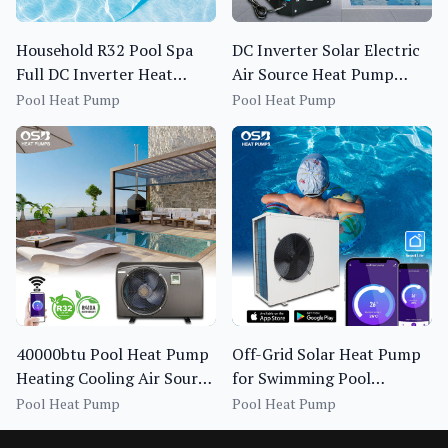
Household R32 Pool Spa
DC Inverter Solar Electric
Full DC Inverter Heat
Air Source Heat Pump
Pump BS1I-013S~020S-f
Swimming Pool Heating
Pool Heat Pump
Pool Heat Pump
Chiller
40000btu Pool Heat Pump
Off-Grid Solar Heat Pump
Heating Cooling Air Source
for Swimming Pool
Spa Pool Heat Pump Full
Heating OEM Pool Heat
Pool Heat Pump
Pool Heat Pump
Inverter Bomba De Calor
Pump 13-20KW