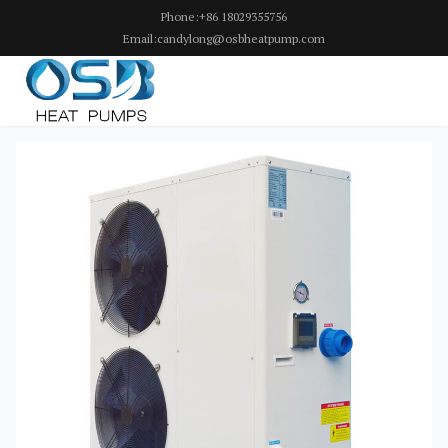
Phone:+86 18029355756
Email:candylong@osbheatpump.com