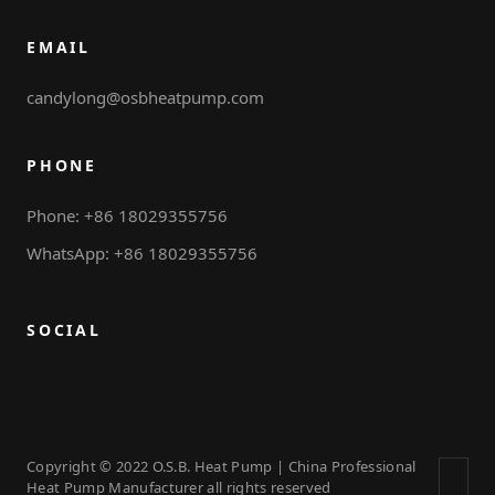
EMAIL
candylong@osbheatpump.com
PHONE
Phone: +86 18029355756
WhatsApp: +86 18029355756
SOCIAL
Copyright © 2022 O.S.B. Heat Pump | China Professional
Heat Pump Manufacturer all rights reserved