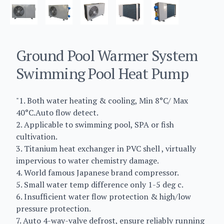
Ground Pool Warmer System
Swimming Pool Heat Pump
"1. Both water heating & cooling, Min 8°C/ Max
40°C.Auto flow detect.
2. Applicable to swimming pool, SPA or fish
cultivation.
3. Titanium heat exchanger in PVC shell , virtually
impervious to water chemistry damage.
4. World famous Japanese brand compressor.
5. Small water temp difference only 1-5 deg c.
6. Insufficient water flow protection & high/low
pressure protection.
7. Auto 4-way-valve defrost, ensure reliably running