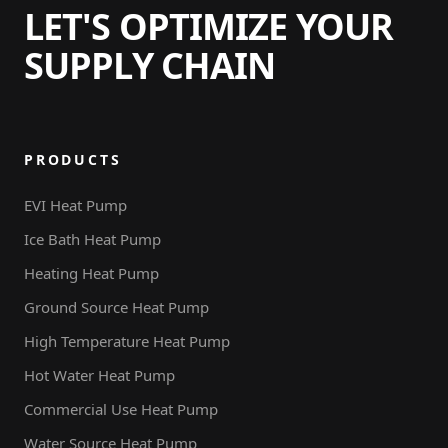
LET'S OPTIMIZE YOUR
SUPPLY CHAIN
PRODUCTS
EVI Heat Pump
Ice Bath Heat Pump
Heating Heat Pump
Ground Source Heat Pump
High Temperature Heat Pump
Hot Water Heat Pump
Commercial Use Heat Pump
Water Source Heat Pump