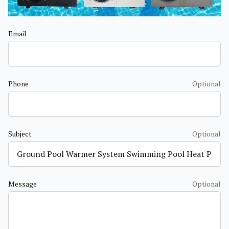
Email
Phone
Optional
Subject
Optional
Message
Optional