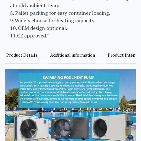
at cold ambient temp.
8. Pallet packing for easy container loading.
9 .Widely choose for heating capacity.
10. OEM design optional.
11.CE approved."
Product Details
Additional information
Product Intent