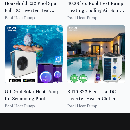
Household R32 Pool Spa
40000btu Pool Heat Pump
Full DC Inverter Heat
Heating Cooling Air Source
Pump BS1I-013S~020S-f
Spa Pool Heat Pump Full
Pool Heat Pump
Pool Heat Pump
Inverter Bomba De Calor
Piscina
Off-Grid Solar Heat Pump
R410 R32 Electrical DC
for Swimming Pool
Inverter Heater Chiller
Heating OEM Pool Heat
Heat Pump for Swimming
Pool Heat Pump
Pool Heat Pump
Pump 13-20KW
Pool