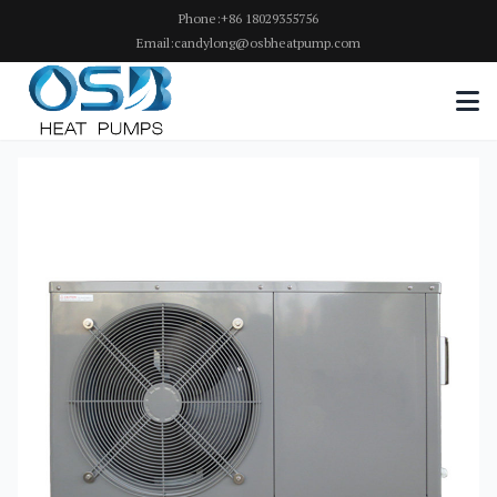
Phone:+86 18029355756
Email:candylong@osbheatpump.com