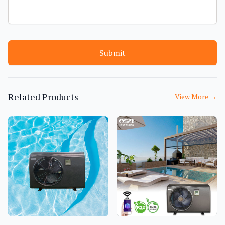
Submit
Related Products
View More
→