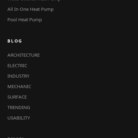
All In One Heat Pump
Pool Heat Pump
BLOG
ARCHITECTURE
ELECTRIC
INDUSTRY
MECHANIC
SURFACE
TRENDING
USABILITY