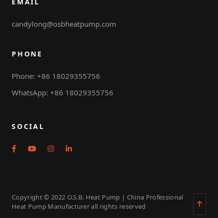
EMAIL
candylong@osbheatpump.com
PHONE
Phone: +86 18029355756
WhatsApp: +86 18029355756
SOCIAL
Copyright © 2022 O.S.B. Heat Pump | China Professional
Heat Pump Manufacturer all rights reserved