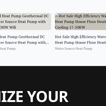
 Heat Pump Geothermal DC
Hot Sale High Efficiency Wat
ter Source Heat Pump with
Heat Pump House Floor Heat
 DHW Wifi
Cooling 17-50KW
 Heat Pump
Water Source Heat Pump
MIZE YOUR