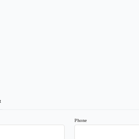
t
Phone