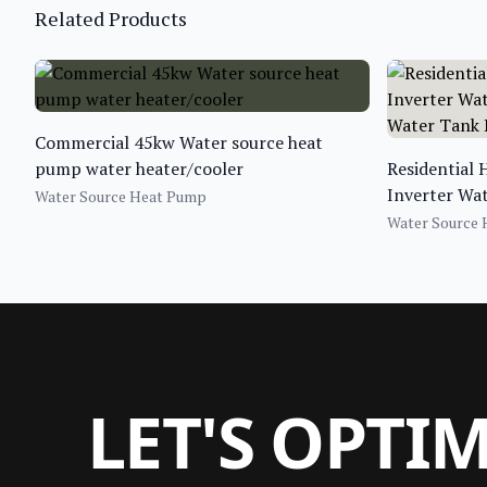
Related Products
Commercial 45kw Water source heat
pump water heater/cooler
Residential
Inverter Wa
Water Source Heat Pump
Water Tank
Water Source
LET'S OPTI