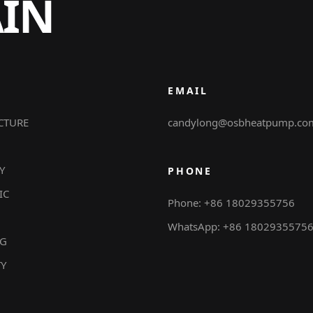
AIN
EMAIL
CTURE
candylong@osbheatpump.co
Y
PHONE
IC
Phone: +86 18029355756
WhatsApp: +86 1802935575
NG
TY