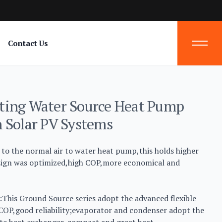
Contact Us
ting Water Source Heat Pump
 Solar PV Systems
to the normal air to water heat pump,this holds higher
esign was optimized,high COP,more economical and
This Ground Source series adopt the advanced flexible
 COP,good reliability;evaporator and condenser adopt the