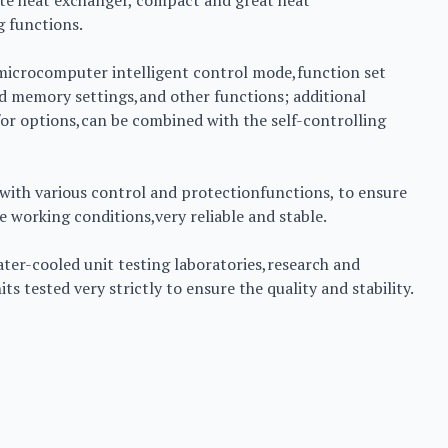
te heat exchanger, compact and great heat
g functions.
 microcomputer intelligent control mode,function set
nd memory settings,and other functions; additional
or options,can be combined with the self-controlling
with various control and protectionfunctions, to ensure
 working conditions,very reliable and stable.
water-cooled unit testing laboratories,research and
s tested very strictly to ensure the quality and stability.