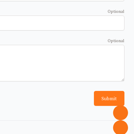
Optional
Optional
Submit