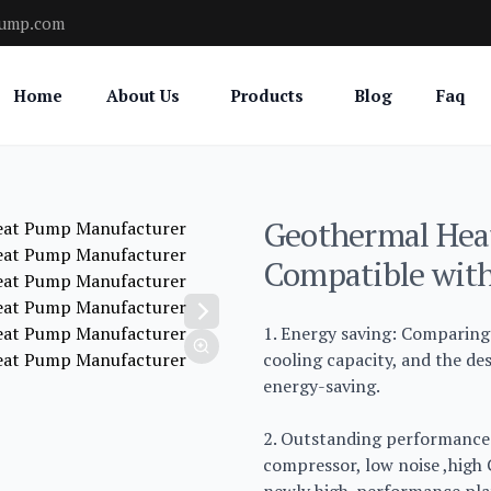
pump.com
Home
About Us
Products
Blog
Faq
Geothermal Hea
Compatible with
1. Energy saving: Comparing 
cooling capacity, and the d
energy-saving.
2. Outstanding performance:
compressor, low noise ,high