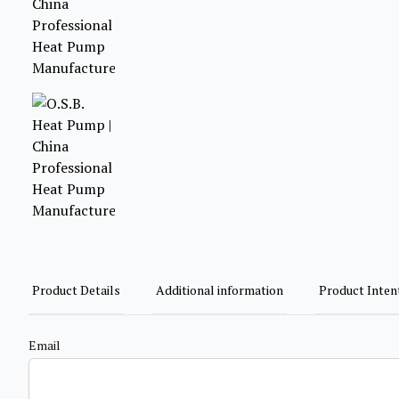
Product Details
Additional information
Product Inten
Email