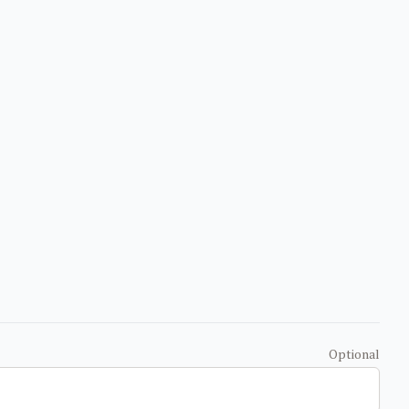
Optional