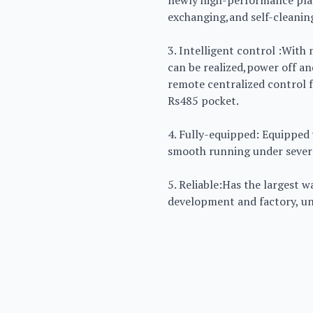
newly high-performance pla
exchanging,and self-cleanin
3. Intelligent control :With
can be realized,power off a
remote centralized control f
Rs485 pocket.
4. Fully-equipped: Equipped 
smooth running under severe
5. Reliable:Has the largest 
development and factory, unit