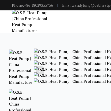
Phone:+86 18029355756
|
Email:candylong@osbheat