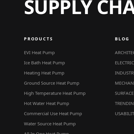
SUPPLY CH
PRODUCTS
BLOG
EVI Heat Pump
ARCHITE
Ice Bath Heat Pump
ELECTRIC
Heating Heat Pump
INDUSTR
Ground Source Heat Pump
MECHAN
High Temperature Heat Pump
SURFACE
Hot Water Heat Pump
TRENDI
Commercial Use Heat Pump
USABILI
Water Source Heat Pump
All In One Heat Pump