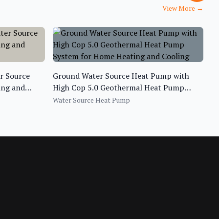
View More
→
er Source
Ground Water Source Heat Pump with
ing and
High Cop 5.0 Geothermal Heat Pump
System for Home Heating and Cooling
Water Source Heat Pump