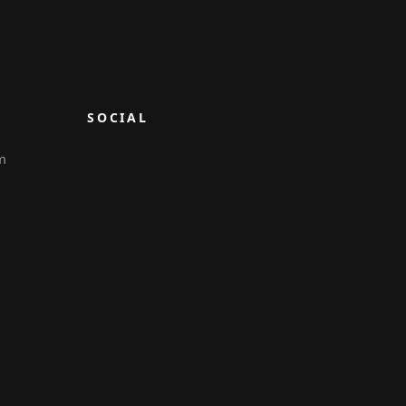
SOCIAL
m
6