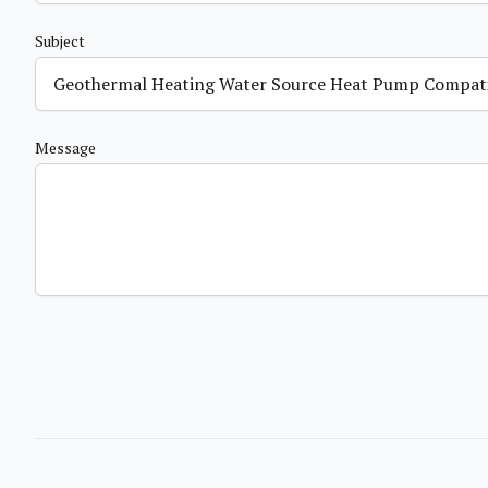
Subject
Message