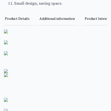
11. Small design, saving space.
Product Details
Additional information
Product Intent