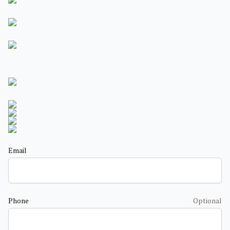
Email
Phone
Optional