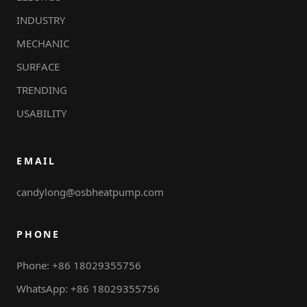
INDUSTRY
MECHANIC
SURFACE
TRENDING
USABILITY
EMAIL
candylong@osbheatpump.com
PHONE
Phone: +86 18029355756
WhatsApp: +86 18029355756