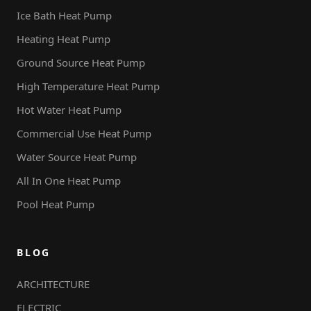
Ice Bath Heat Pump
Heating Heat Pump
Ground Source Heat Pump
High Temperature Heat Pump
Hot Water Heat Pump
Commercial Use Heat Pump
Water Source Heat Pump
All In One Heat Pump
Pool Heat Pump
BLOG
ARCHITECTURE
ELECTRIC