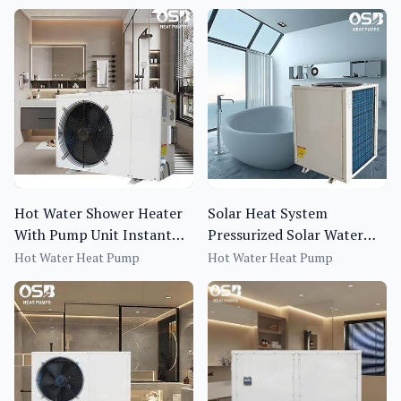
Hot Water Shower Heater
Solar Heat System
With Pump Unit Instant
Pressurized Solar Water
Water Heater Electric
Heater Kit with Hot Water
Hot Water Heat Pump
Hot Water Heat Pump
Heat Pump