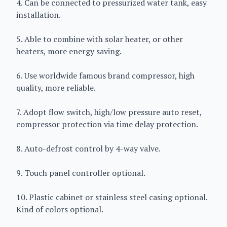
4. Can be connected to pressurized water tank, easy
installation.
5. Able to combine with solar heater, or other
heaters, more energy saving.
6. Use worldwide famous brand compressor, high
quality, more reliable.
7. Adopt flow switch, high/low pressure auto reset,
compressor protection via time delay protection.
8. Auto-defrost control by 4-way valve.
9. Touch panel controller optional.
10. Plastic cabinet or stainless steel casing optional.
Kind of colors optional.