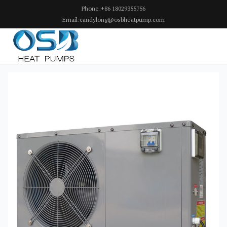
Phone:+86 18029355756
Email:candylong@osbheatpump.com