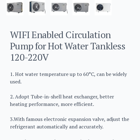
WIFI Enabled Circulation
Pump for Hot Water Tankless
120-220V
1. Hot water temperature up to 60°C, can be widely
used.
2. Adopt Tube-in-shell heat exchanger, better
heating performance, more efficient.
3.With famous electronic expansion valve, adjust the
refrigerant automatically and accurately.