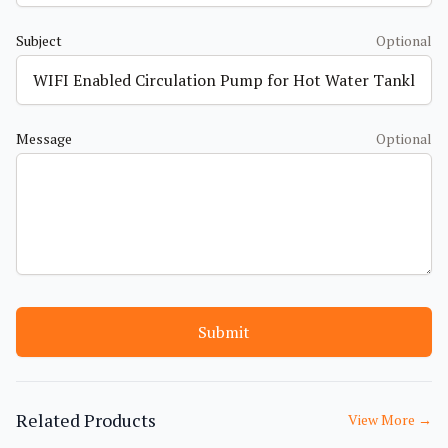
Subject
Optional
Message
Optional
Submit
Related Products
View More
→