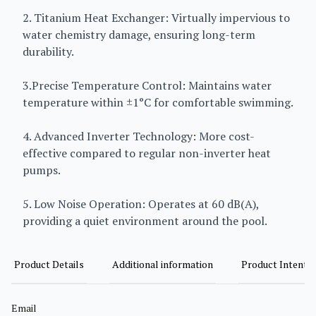
2. Titanium Heat Exchanger: Virtually impervious to
water chemistry damage, ensuring long-term
durability.
3.Precise Temperature Control: Maintains water
temperature within ±1°C for comfortable swimming.
4. Advanced Inverter Technology: More cost-
effective compared to regular non-inverter heat
pumps.
5. Low Noise Operation: Operates at 60 dB(A),
providing a quiet environment around the pool.
Product Details
Additional information
Product Intent
Email