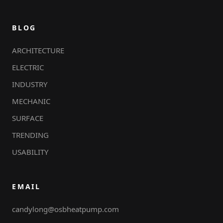
BLOG
ARCHITECTURE
ELECTRIC
INDUSTRY
MECHANIC
SURFACE
TRENDING
USABILITY
EMAIL
candylong@osbheatpump.com