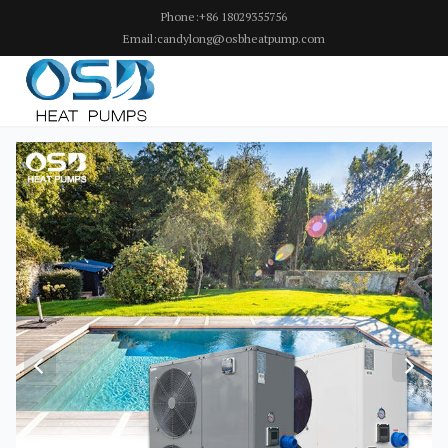
Phone:+86 18029355756
Email:candylong@osbheatpump.com