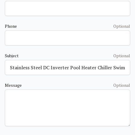
Phone
Optional
Subject
Optional
Message
Optional