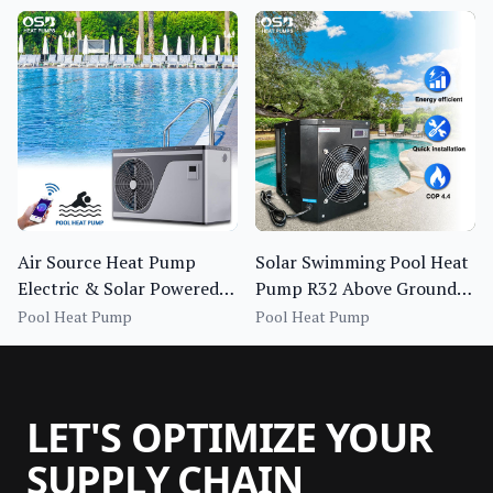
Air Source Heat Pump
Solar Swimming Pool Heat
Electric & Solar Powered
Pump R32 Above Ground
400,00 BTU Swimming
Outdoor Smart Pool
Pool Heat Pump
Pool Heat Pump
Pool Water Heater
Heater
LET'S OPTIMIZE YOUR
SUPPLY CHAIN