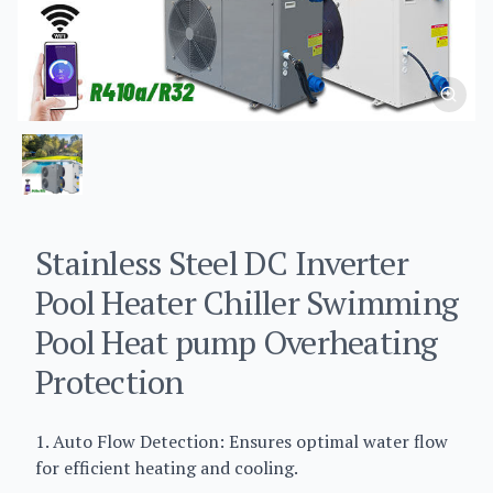
Stainless Steel DC Inverter
Pool Heater Chiller Swimming
Pool Heat pump Overheating
Protection
1. Auto Flow Detection: Ensures optimal water flow
for efficient heating and cooling.