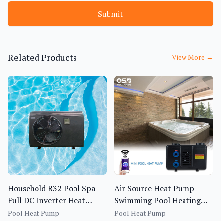
Submit
Related Products
View More
→
Household R32 Pool Spa
Air Source Heat Pump
Full DC Inverter Heat
Swimming Pool Heating
Pump BS1I-013S~020S-f
System OEM ODM R410A
Pool Heat Pump
Pool Heat Pump