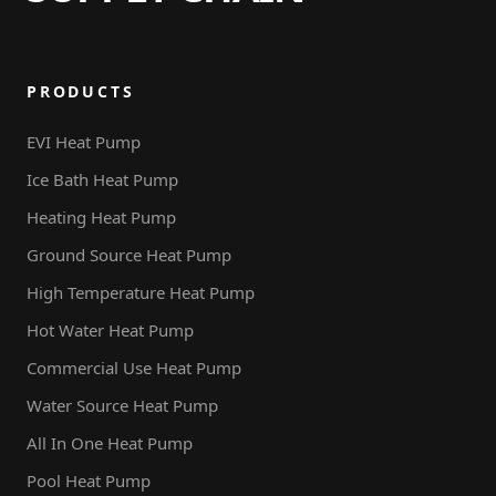
PRODUCTS
EVI Heat Pump
Ice Bath Heat Pump
Heating Heat Pump
Ground Source Heat Pump
High Temperature Heat Pump
Hot Water Heat Pump
Commercial Use Heat Pump
Water Source Heat Pump
All In One Heat Pump
Pool Heat Pump