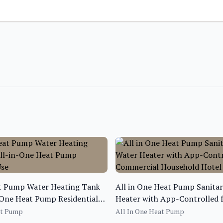
at Pump Water Heating Tank
All in One Heat Pump Sanita
-One Heat Pump Residential
Heater with App-Controlled 
Commercial Household Hotel
at Pump
All In One Heat Pump