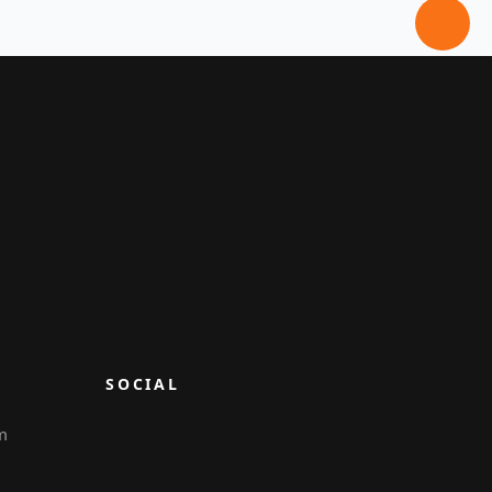
SOCIAL
m