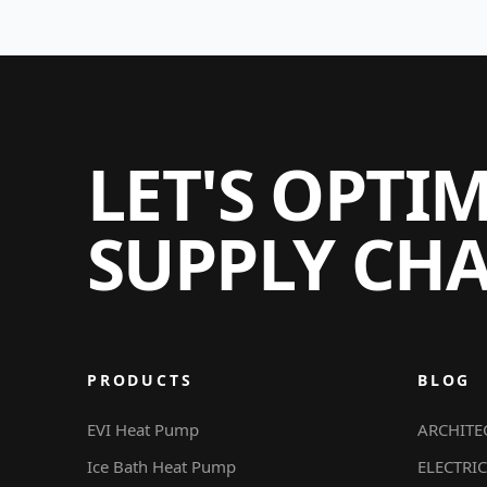
LET'S OPTI
SUPPLY CH
PRODUCTS
BLOG
EVI Heat Pump
ARCHITE
Ice Bath Heat Pump
ELECTRIC