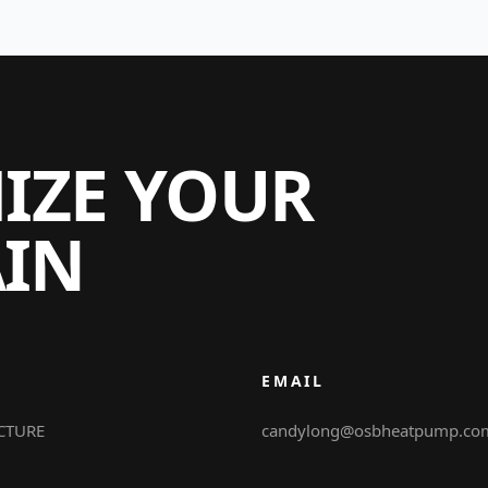
MIZE YOUR
AIN
EMAIL
CTURE
candylong@osbheatpump.co