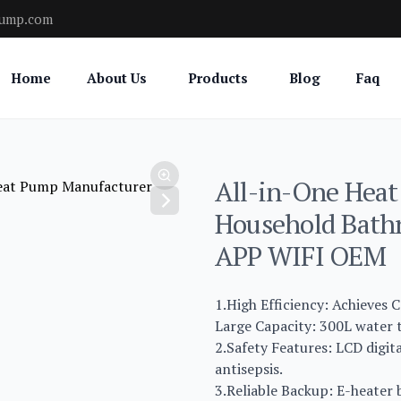
pump.com
Home
About Us
Products
Blog
Faq
All-in-One Heat
Household Bath
APP WIFI OEM
1.High Efficiency: Achieves C
Large Capacity: 300L water t
2.Safety Features: LCD digit
antisepsis.
3.Reliable Backup: E-heater