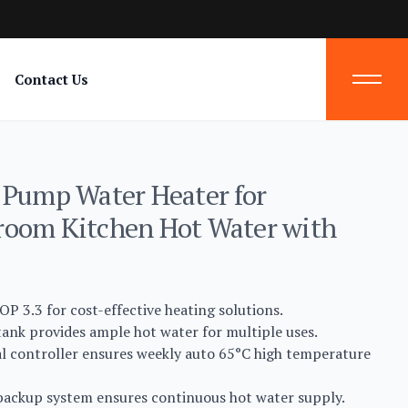
Contact Us
 Pump Water Heater for
room Kitchen Hot Water with
OP 3.3 for cost-effective heating solutions.
ank provides ample hot water for multiple uses.
al controller ensures weekly auto 65°C high temperature
 backup system ensures continuous hot water supply.