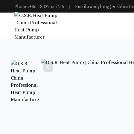
Phone:+86 18029355756
|
Email:candylong@osbheat