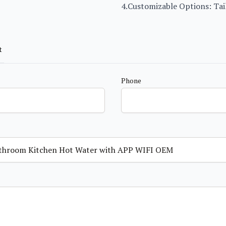
4.Customizable Options: Tail
t
Phone