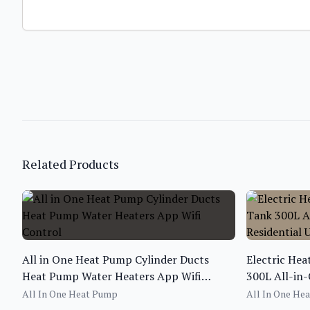
Related Products
All in One Heat Pump Cylinder Ducts
Electric He
Heat Pump Water Heaters App Wifi
300L All-in
Control
Use
All In One Heat Pump
All In One He