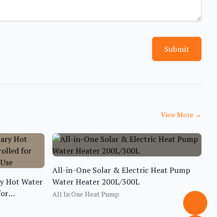
Submit
View More
→
All-in-One Solar & Electric Heat Pump
ry Hot Water
Water Heater 200L/300L
for
All In One Heat Pump
 Use