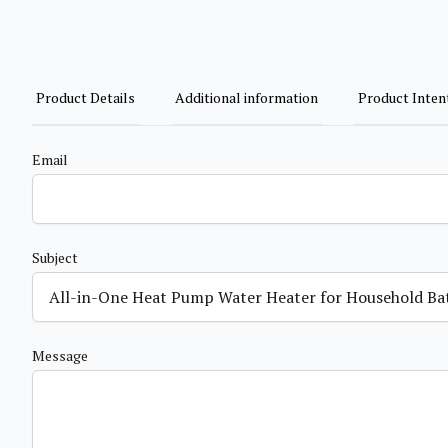
Product Details
Additional information
Product Inten
Email
Subject
Message