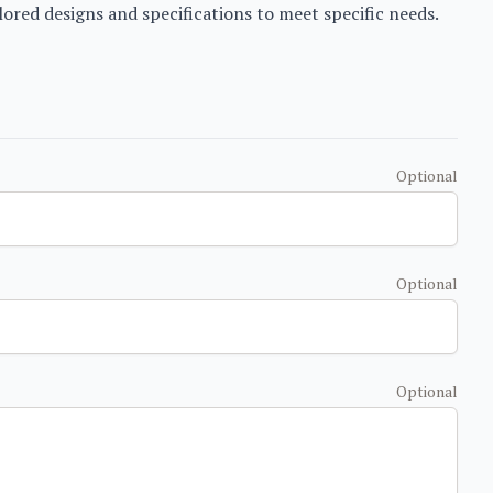
ored designs and specifications to meet specific needs.
Optional
Optional
Optional