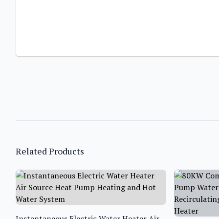
Related Products
Instantaneous Electric Water Heater Air