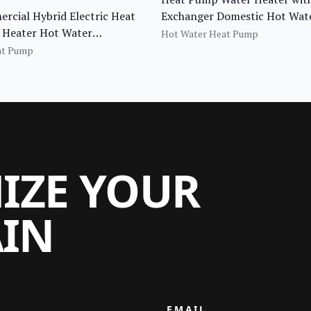
cial Hybrid Electric Heat
Exchanger Domestic Hot Wate
Heater Hot Water
Tank
Hot Water Heat Pump
ng Pump for Tankless Water
at Pump
MIZE YOUR
AIN
EMAIL