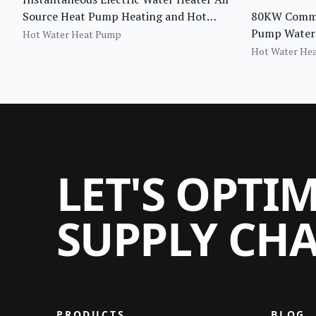
Source Heat Pump Heating and Hot
80KW Commer
Water System
Pump Water 
Hot Water Heat Pump
Recirculati
Hot Water He
Heater
LET'S OPTI
SUPPLY CH
PRODUCTS
BLOG