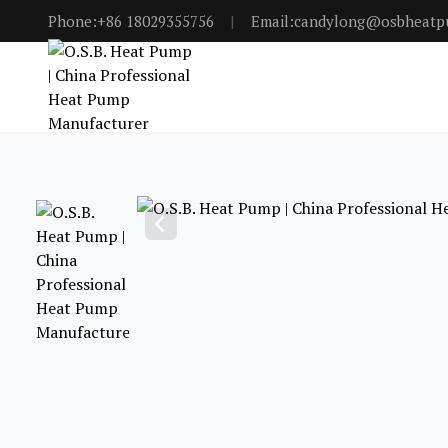
Phone:+86 18029355756
|
Email:candylong@osbheat