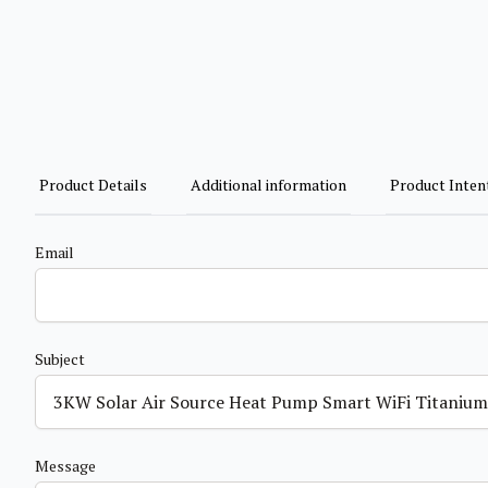
Product Details
Additional information
Product Inten
Email
Subject
Message