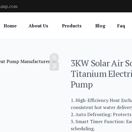
pump.com
Home
About Us
Products
Blog
Faq
3KW Solar Air S
Titanium Electr
Pump
1. High-Efficiency Heat Exc
consistent hot water deliver
2. Auto Defrosting: Protects
3. Smart Timer Function: Eas
scheduling.