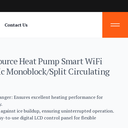
Contact Us
ource Heat Pump Smart WiFi
ic Monoblock/Split Circulating
hanger: Ensures excellent heating performance for
y.
 against ice buildup, ensuring uninterrupted operation.
y-to-use digital LCD control panel for flexible