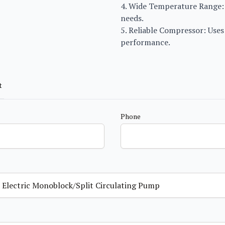
4. Wide Temperature Range: 
needs.
5. Reliable Compressor: Use
performance.
t
Phone