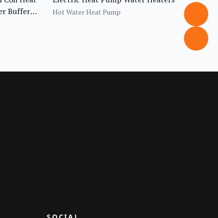
r Buffer
Hot Water Heat Pump
SOCIAL