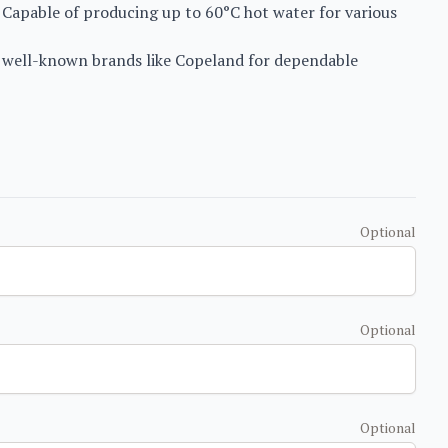
Capable of producing up to 60°C hot water for various
s well-known brands like Copeland for dependable
Optional
Optional
Optional