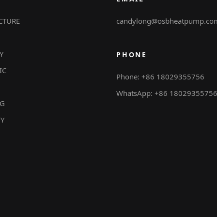
CTURE
candylong@osbheatpump.co
Y
PHONE
IC
Phone: +86 18029355756
WhatsApp: +86 1802935575
NG
TY