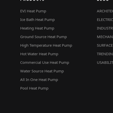
EVI Heat Pump
ARCHITE
Ice Bath Heat Pump
ELECTRIC
Heating Heat Pump
INDUSTR
Ground Source Heat Pump
MECHAN
High Temperature Heat Pump
SURFACE
Hot Water Heat Pump
TRENDI
Commercial Use Heat Pump
USABILI
Water Source Heat Pump
All In One Heat Pump
Pool Heat Pump