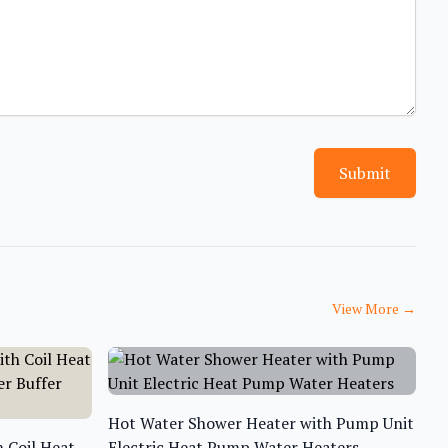
Submit
View More
→
Hot Water Shower Heater with Pump Unit
 Coil Heat
Electric Heat Pump Water Heaters