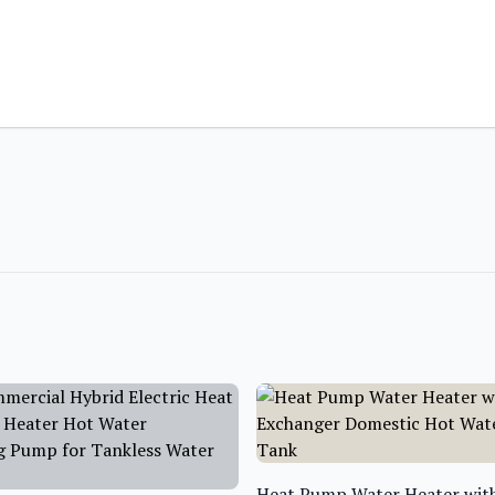
Heat Pump Water Heater with