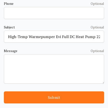
Phone
Optional
Subject
Optional
Message
Optional
Submit