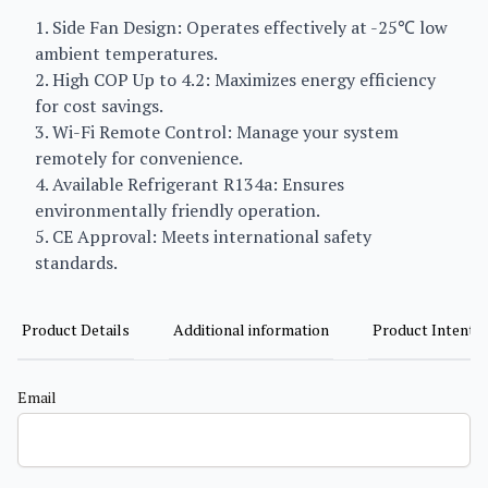
1. Side Fan Design: Operates effectively at -25℃ low
ambient temperatures.
2. High COP Up to 4.2: Maximizes energy efficiency
for cost savings.
3. Wi-Fi Remote Control: Manage your system
remotely for convenience.
4. Available Refrigerant R134a: Ensures
environmentally friendly operation.
5. CE Approval: Meets international safety
standards.
Product Details
Additional information
Product Intent
Email