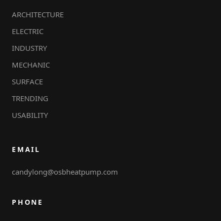
ARCHITECTURE
ELECTRIC
INDUSTRY
MECHANIC
SURFACE
TRENDING
USABILITY
EMAIL
candylong@osbheatpump.com
PHONE