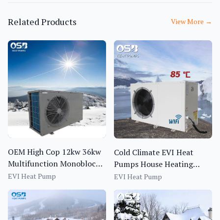
Related Products
View More
→
OEM High Cop 12kw 36kw
Cold Climate EVI Heat
Multifunction Monoblock
Pumps House Heating
EVI Air Source Heat Pump
System Erp A++ EU CE
EVI Heat Pump
EVI Heat Pump
Certified Heat Pump Water
Heaters