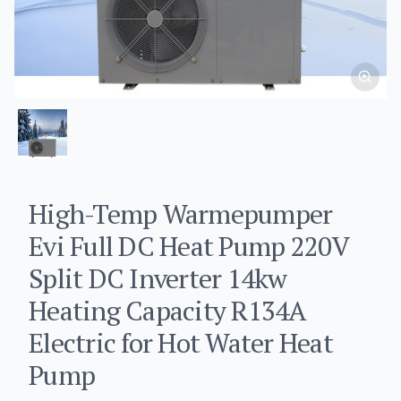
High-Temp Warmepumper
Evi Full DC Heat Pump 220V
Split DC Inverter 14kw
Heating Capacity R134A
Electric for Hot Water Heat
Pump