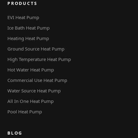
PRODUCTS
EVI Heat Pump
Ice Bath Heat Pump
Heating Heat Pump
Ground Source Heat Pump
High Temperature Heat Pump
Hot Water Heat Pump
Commercial Use Heat Pump
Water Source Heat Pump
All In One Heat Pump
Pool Heat Pump
BLOG