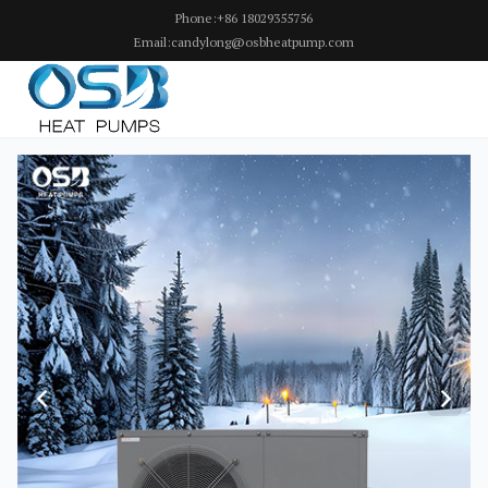
Phone:+86 18029355756
Email:candylong@osbheatpump.com