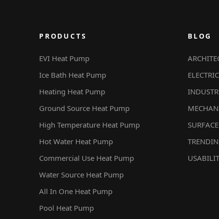
PRODUCTS
BLOG
EVI Heat Pump
ARCHITE
Ice Bath Heat Pump
ELECTRIC
Heating Heat Pump
INDUSTR
Ground Source Heat Pump
MECHAN
High Temperature Heat Pump
SURFACE
Hot Water Heat Pump
TRENDI
Commercial Use Heat Pump
USABILI
Water Source Heat Pump
All In One Heat Pump
Pool Heat Pump