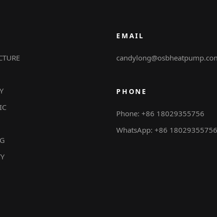
EMAIL
CTURE
candylong@osbheatpump.co
Y
PHONE
IC
Phone: +86 18029355756
WhatsApp: +86 1802935575
NG
TY