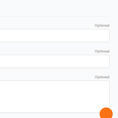
Optional
Optional
Optional