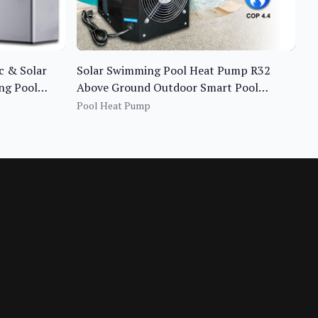
c & Solar
Solar Swimming Pool Heat Pump R32
ng Pool
Above Ground Outdoor Smart Pool
Heater
Pool Heat Pump