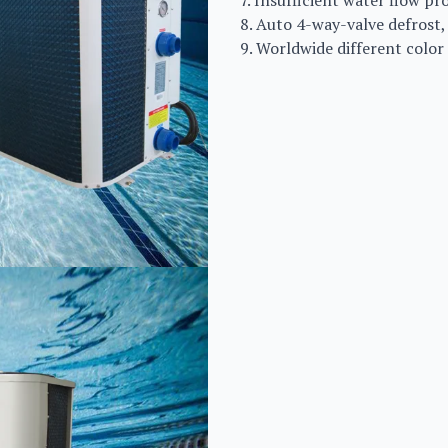
7. Insufficient water flow p
8. Auto 4-way-valve defrost,
9. Worldwide different color