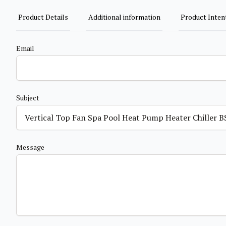
Product Details
Additional information
Product Inten
Email
Subject
Message