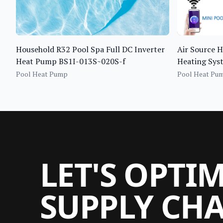
Household R32 Pool Spa Full DC Inverter
Air Source 
Heat Pump BS1I-013S~020S-f
Heating Sy
Pool Heat Pump
Pool Heat Pu
LET'S OPTI
SUPPLY CH