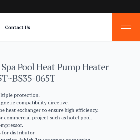
Contact Us
n Spa Pool Heat Pump Heater
25T~BS35-065T
ltiple protection.
netic compatibility directive.
be heat exchanger to ensure high efficiency.
r commercial project such as hotel pool.
ompressor.
for distributor.