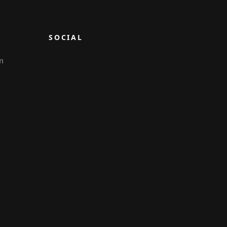
SOCIAL
m
6