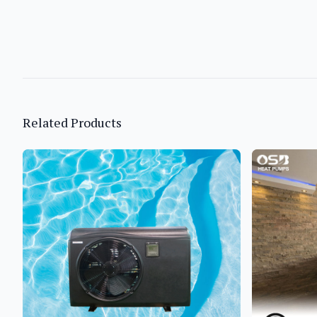
Related Products