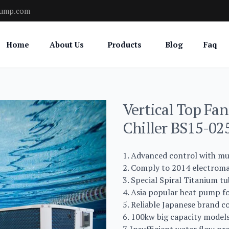
pump.com
Home
About Us
Products
Blog
Faq
Vertical Top Fa
Chiller BS15-0
1. Advanced control with mu
2. Comply to 2014 electromag
3. Special Spiral Titanium tu
4. Asia popular heat pump fo
5. Reliable Japanese brand c
6. 100kw big capacity models 