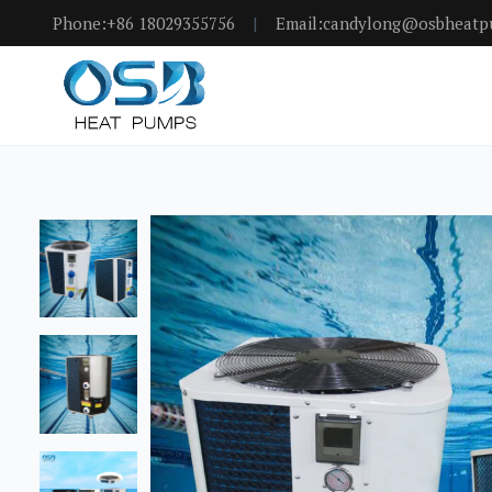
Phone:+86 18029355756
|
Email:candylong@osbheat