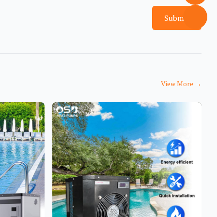
Submit
View More
→