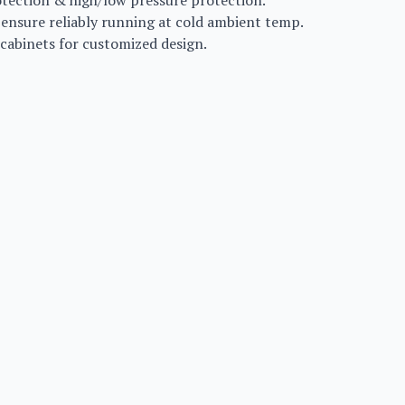
rotection & high/low pressure protection.
 ensure reliably running at cold ambient temp.
 cabinets for customized design.