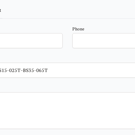
t
Phone