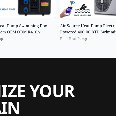
Heat Pump Swimming Pool
Air Source Heat Pump Electri
stem OEM ODM R410A
Powered 400,00 BTU Swimmi
Water Heater
mp
Pool Heat Pump
MIZE YOUR
AIN