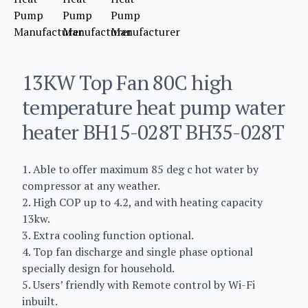
13KW Top Fan 80C high
temperature heat pump water
heater BH15-028T BH35-028T
1. Able to offer maximum 85 deg c hot water by
compressor at any weather.
2. High COP up to 4.2, and with heating capacity
13kw.
3. Extra cooling function optional.
4. Top fan discharge and single phase optional
specially design for household.
5. Users’ friendly with Remote control by Wi-Fi
inbuilt.