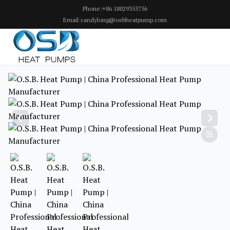
Phone:+86 18029355756
Email:candylong@osbheatpump.com