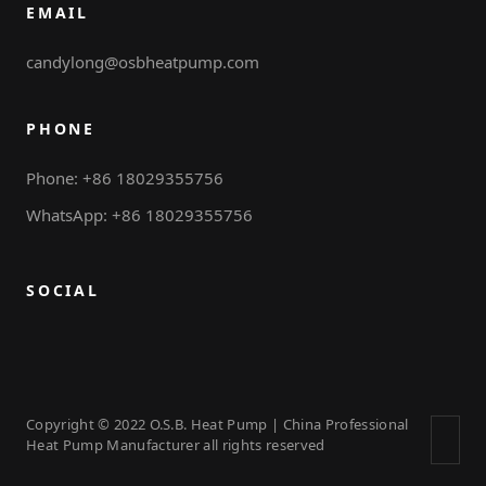
EMAIL
candylong@osbheatpump.com
PHONE
Phone: +86 18029355756
WhatsApp: +86 18029355756
SOCIAL
Copyright © 2022 O.S.B. Heat Pump | China Professional
Heat Pump Manufacturer all rights reserved