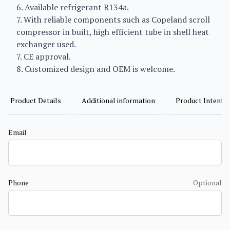
6. Available refrigerant R134a.
7. With reliable components such as Copeland scroll
compressor in built, high efficient tube in shell heat
exchanger used.
7. CE approval.
8. Customized design and OEM is welcome.
Product Details
Additional information
Product Intent
Email
Phone
Optional