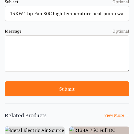
Subject
Optional
Message
Optional
Submit
Related Products
View More
→