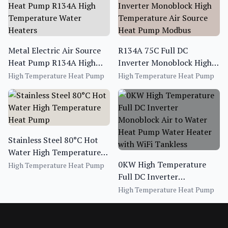
Metal Electric Air Source
R134A 75C Full DC
Heat Pump R134A High
Inverter Monoblock High
Temperature Water
Temperature Air Source
High Temperature Heat Pump
High Temperature Heat Pump
Heaters
Heat Pump Modbus
Stainless Steel 80°C Hot
Water High Temperature
Heat Pump
0KW High Temperature
High Temperature Heat Pump
Full DC Inverter
Monoblock Air to Water
High Temperature Heat Pump
Heat Pump Water Heater
with WiFi Tankless