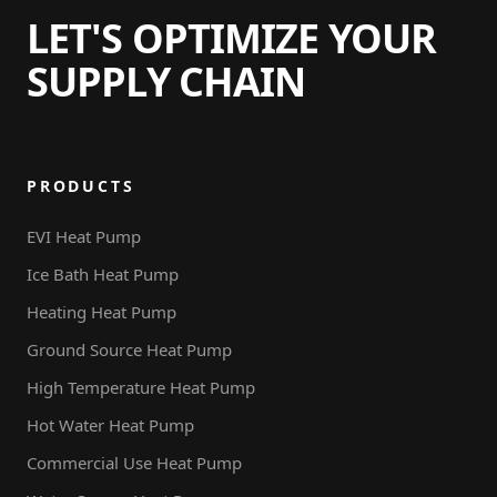
LET'S OPTIMIZE YOUR
SUPPLY CHAIN
PRODUCTS
EVI Heat Pump
Ice Bath Heat Pump
Heating Heat Pump
Ground Source Heat Pump
High Temperature Heat Pump
Hot Water Heat Pump
Commercial Use Heat Pump