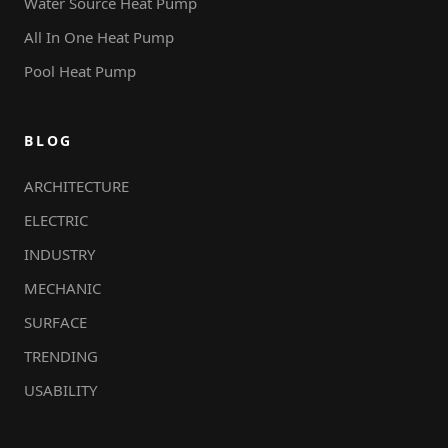
Water Source Heat Pump
All In One Heat Pump
Pool Heat Pump
BLOG
ARCHITECTURE
ELECTRIC
INDUSTRY
MECHANIC
SURFACE
TRENDING
USABILITY